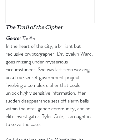
The
 Trail of the Cipher
Genre:
 Thriller
In the heart of the city, a brilliant but 
reclusive cryptographer, Dr. Evelyn Ward, 
goes missing under mysterious 
circumstances. She was last seen working 
on a top-secret government project 
involving a complex cipher that could 
unlock highly sensitive information. Her 
sudden disappearance sets off alarm bells 
within the intelligence community, and an 
elite investigator, Tyler Cole, is brought in 
to solve the case.
As Tyler delves into Dr. Ward’s life, he 