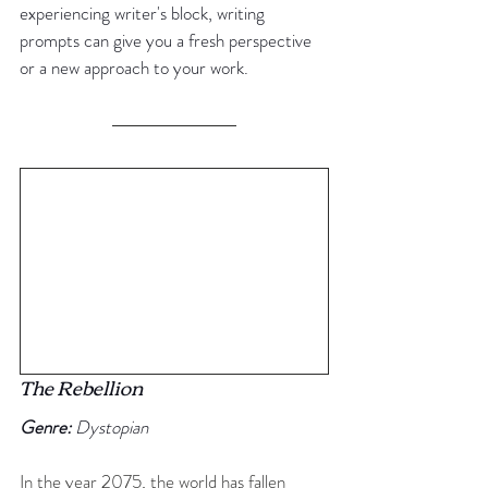
experiencing writer's block, writing 
prompts can give you a fresh perspective 
or a new approach to your work.
The Rebellion
Genre:
 Dystopian
In the year 2075, the world has fallen 