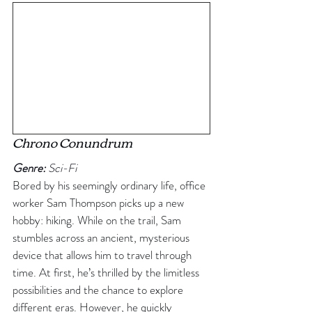
Chrono Conundrum
Genre:
 Sci-Fi
Bored by his seemingly ordinary life, office 
worker Sam Thompson picks up a new 
hobby: hiking. While on the trail, Sam 
stumbles across an ancient, mysterious 
device that allows him to travel through 
time. At first, he’s thrilled by the limitless 
possibilities and the chance to explore 
different eras. However, he quickly 