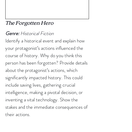
The Forgotten Hero
Genre:
 Historical Fiction
Identify a historical event and explain how 
your protagonist’s actions influenced the 
course of history. Why do you think this 
person has been forgotten? Provide details 
about the protagonist’s actions, which 
significantly impacted history. This could 
include saving lives, gathering crucial 
intelligence, making a pivotal decision, or 
inventing a vital technology. Show the 
stakes and the immediate consequences of 
their actions.