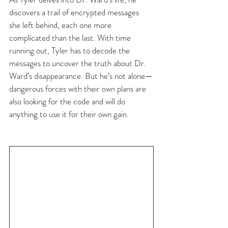
discovers a trail of encrypted messages 
she left behind, each one more 
complicated than the last. With time 
running out, Tyler has to decode the 
messages to uncover the truth about Dr. 
Ward’s disappearance. But he’s not alone—
dangerous forces with their own plans are 
also looking for the code and will do 
anything to use it for their own gain.