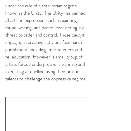
under the rule of a totalitarian regime 
known as the Unity. The Unity has banned 
all artistic expression, such as painting, 
music, writing, and dance, considering it a 
threat to order and control. Those caught 
engaging in creative activities face harsh 
punishment, including imprisonment and 
re-education. However, a small group of 
artists forced underground is planning and 
executing a rebellion using their unique 
talents to challenge the oppressive regime.