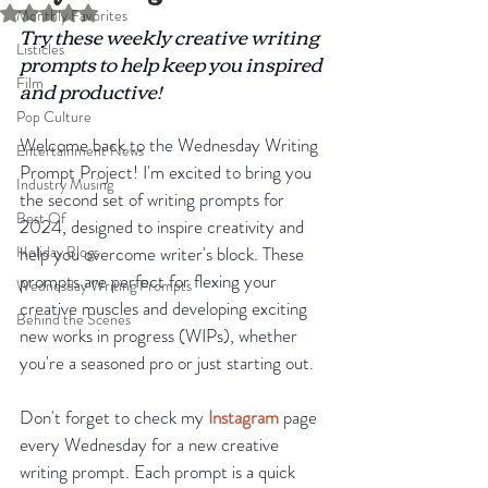
Rated NaN out of 5 stars.
Monthly Favorites
Try these weekly creative writing 
Listicles
prompts to help keep you inspired 
Film
and productive!
Pop Culture
Welcome back to the Wednesday Writing 
Entertainment News
Prompt Project! I'm excited to bring you 
Industry Musing
the second set of writing prompts for 
Best Of
2024, designed to inspire creativity and 
Holiday Blogs
help you overcome writer's block. These 
prompts are perfect for flexing your 
Wednesday Writing Prompts
creative muscles and developing exciting 
Behind the Scenes
new works in progress (WIPs), whether 
you're a seasoned pro or just starting out.
Don't forget to check my 
Instagram
 page 
every Wednesday for a new creative 
writing prompt. Each prompt is a quick 