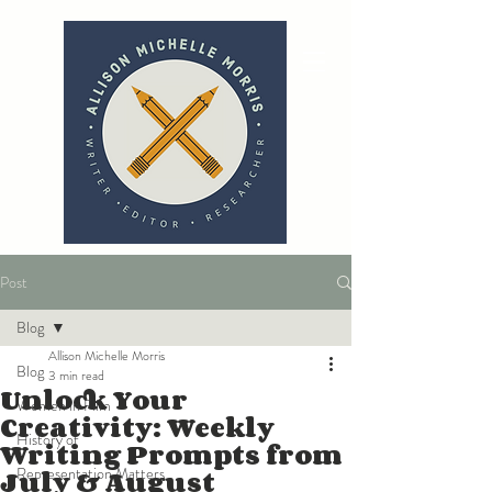
Post
Blog
Allison Michelle Morris
Blog
3 min read
Unlock Your
Women in Film
Creativity: Weekly
History of
Writing Prompts from
July & August
Representation Matters