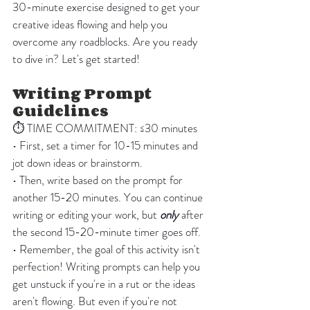
30-minute exercise designed to get your 
creative ideas flowing and help you 
overcome any roadblocks. Are you ready 
to dive in? Let's get started!
Writing Prompt 
Guidelines
⏱️ TIME COMMITMENT: ≤30 minutes 
• First, set a timer for 10-15 minutes and 
jot down ideas or brainstorm.
• Then, write based on the prompt for 
another 15-20 minutes. You can continue 
writing or editing your work, but 
only
 after 
the second 15-20-minute timer goes off.
• Remember, the goal of this activity isn't 
perfection! Writing prompts can help you 
get unstuck if you're in a rut or the ideas 
aren't flowing. But even if you're not 