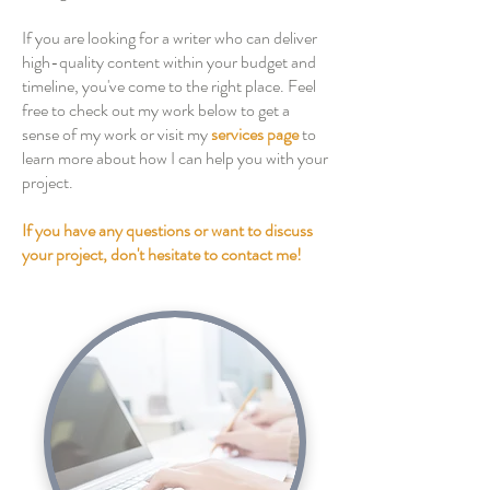
If you are looking for a writer who can deliver
high-quality content within your budget and
timeline, you've come to the right place. Feel
free to check out my work below to get a
sense of my work or visit my
services page
to
learn more about how I can help you with your
project.
If you have any questions or want to discuss
your project, don't hesitate to contact me!