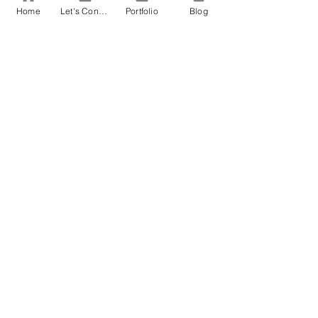
Home
Let's Connect!
Portfolio
Blog
EDITING
RESEARCH