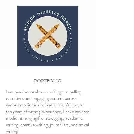
PORTFOLIO
I am passionate about crafting compelling
narratives and engaging content across
various mediums and platforms. With over
ten years of writing experience, I have covered
mediums ranging from blogging, academic
writing, creative writing, journalism, and travel
writing.