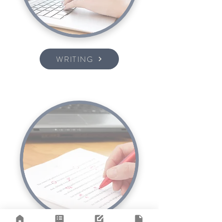
WRITING