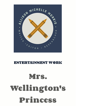
ENTERTAINMENT WORK
Mrs.
Wellington's
Princess