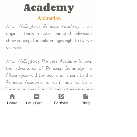
Academy
Animation
Mrs. Wellington's Princess Academy
is an
original, thirty-minute animated television
show concept for children ages eight to twelve
years old.
Mrs. Wellington's Princess Academy
follows
the adventures of Princess Gemmalyn, a
fifteen-year-old tomboy who is sent to the
Princess Academy to learn how to be a
"proper princess," but discovers there is more
to leadership than knowing when to curtsey,
how to dance, and how to hold those little
Home
Let's Connect!
Portfolio
Blog
salad forks.
To read the first act of the
pilot episode
,
please click the link provided.