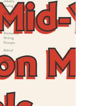
Industry
Musing
Best Of
Holiday
Blogs
Wednesday
Writing
Prompts
Behind
the
Scenes