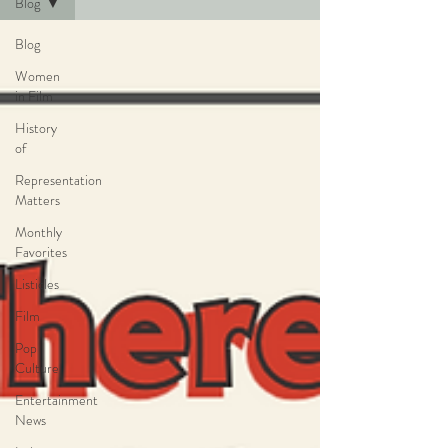
Blog
Blog
Women
in Film
History
of
Representation
Matters
Monthly
Favorites
Listicles
Film
Pop
Culture
Entertainment
News