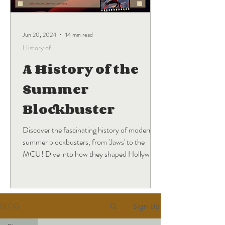
Jun 20, 2024
14 min read
History of
A History of the
Summer
Blockbuster
Discover the fascinating history of modern
summer blockbusters, from 'Jaws' to the
MCU! Dive into how they shaped Hollywood
and what's next.
BLOG
Sign Up