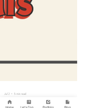
Home
Let's Connect!
Portfolio
Blog