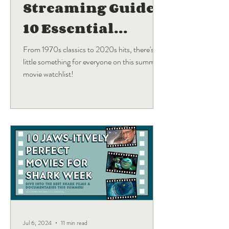
Streaming Guide:
10 Essential
Blockbuster
From 1970s classics to 2020s hits, there's a
little something for everyone on this summer
Movies
movie watchlist!
Jul 6, 2024
11 min read