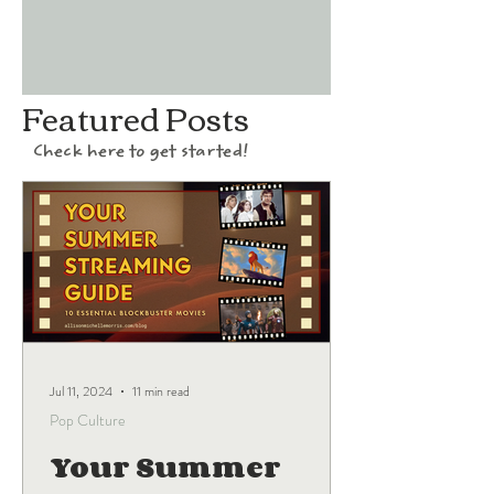
Featured Posts
Check here to get started!
Jul 11, 2024
11 min read
Pop Culture
Your Summer