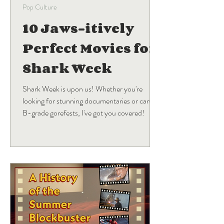
Pop Culture
10 Jaws-itively
Perfect Movies for
Shark Week
Shark Week is upon us! Whether you're
looking for stunning documentaries or campy
B-grade gorefests, I've got you covered!