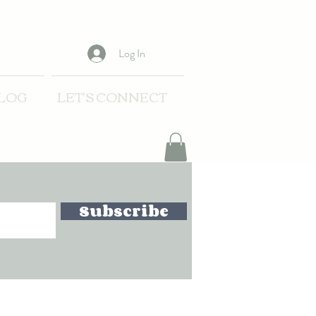
Log In
LOG
LET'S CONNECT
Subscribe