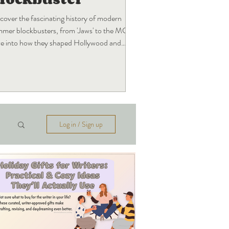
cover the fascinating history of modern
mer blockbusters, from 'Jaws' to the MCU!
e into how they shaped Hollywood and
t's next.
Log in / Sign up