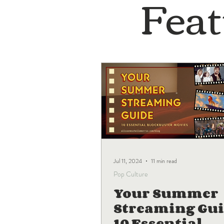
Feat
Jul 11, 2024
11 min read
Pop Culture
Your Summer
Streaming Gui
10 Essential