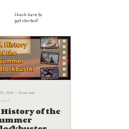
Check here to
get started!
 20, 2024
14 min read
tory of
 History of the
Summer
lockbuster