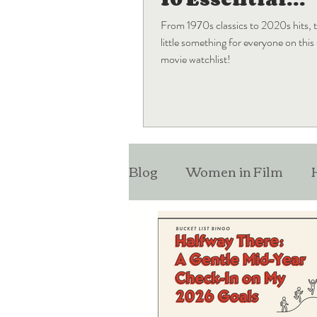
Blockbuster
From 1970s classics to 2020s hits, t
Movies
little something for everyone on thi
movie watchlist!
Blog
Women in Film
Monthly Favorites
Lis
Entertainment News