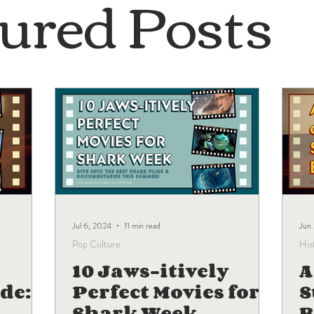
ured Posts
Jul 6, 2024
11 min read
Jun
Pop Culture
His
10 Jaws-itively
A
de:
Perfect Movies for
Shark Week
B