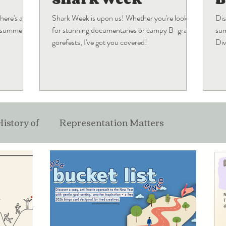
here's a
Shark Week is upon us! Whether you're looking
Dis
s summer
for stunning documentaries or campy B-grade
sum
gorefests, I've got you covered!
Div
wha
History of
Representation Matters
ticles
Film
Pop Culture
Industry Musing
Best Of
Holiday Blogs