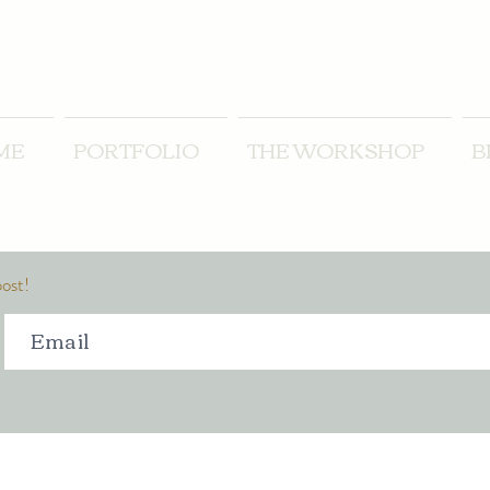
ME
PORTFOLIO
THE WORKSHOP
B
post!