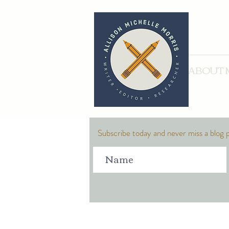
ABOUT 
Subscribe today and never miss a blog 