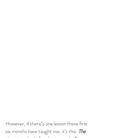
However, if there’s one lesson these first 
six months have taught me, it’s this: 
The 