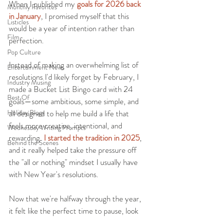
When I published my 
g
oals for 2026 back 
Monthly Favorites
in January
, I promised myself that this 
Listicles
would be a year of intention rather than 
Film
perfection.
Pop Culture
Instead of making an overwhelming list of 
Entertainment News
resolutions I'd likely forget by February, I 
Industry Musing
made a Bucket List Bingo card with 24 
Best Of
goals—some ambitious, some simple, and 
Holiday Blogs
all designed to help me build a life that 
feels more creative, intentional, and 
Wednesday Writing Prompts
rewarding. 
I started the tradition in 2025
, 
Behind the Scenes
and it really helped take the pressure off 
the "all or nothing" mindset I usually have 
with New Year's resolutions.
Now that we're halfway through the year, 
it felt like the perfect time to pause, look 