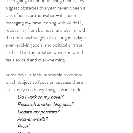
If I'm going to continue being honest, my 
biggest obstacles this year haven't been a 
lack of ideas or motivation—it's been 
managing my time, coping with ADHD, 
recovering from burnout, and dealing with 
the emotional weight of existing in today's 
ever-evolving social and political climate. 
It's hard to stay creative when the world 
feels so loud and overwhelming.
Some days, it feels impossible to choose 
which project to focus on because there 
are simply too many things I want to do.
Do I work on my novel?
Research another blog post?
Update my portfolio?
Answer emails?
Read?