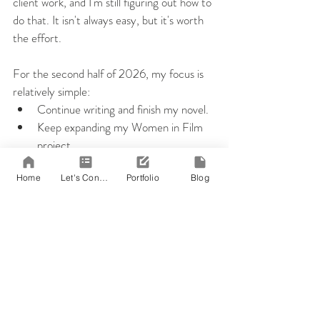
client work, and I'm still figuring out how to 
do that. It isn't always easy, but it's worth 
the effort.
For the second half of 2026, my focus is 
relatively simple:
Continue writing and finish my novel.
Keep expanding my Women in Film 
project.
Update my portfolio with recent 
Home
Let's Connect!
Portfolio
Blog
work.
Grow my freelance business.
And yes...finally bake a loaf of gluten-
free bread that doesn't resemble a 
science experiment.
I still want to finish a Bingo on my goal card 
before the year ends. There's something 