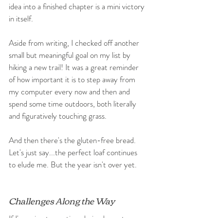
idea into a finished chapter is a mini victory 
in itself.
Aside from writing, I checked off another 
small but meaningful goal on my list by 
hiking a new trail! It was a great reminder 
of how important it is to step away from 
my computer every now and then and 
spend some time outdoors, both literally 
and figuratively touching grass.
And then there's the gluten-free bread. 
Let's just say...the perfect loaf continues 
to elude me. But the year isn't over yet.
Challenges Along the Way