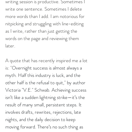
writing session is productive. Sometimes I 
write one sentence. Sometimes I delete 
more words than I add. I am notorious for 
nitpicking and struggling with line-editing 
as I write, rather than just getting the 
words on the page and reviewing them 
later. 
A quote that has recently inspired me a lot 
is: "
Overnight success is almost always a 
myth. Half this industry is luck, and the 
other half is the refusal to quit," by author 
Victoria "V.E." Schwab. Achieving success 
isn’t like a sudden lightning strike—it’s the 
result of many small, persistent steps. It 
involves drafts, rewrites, rejections, late 
nights, and the daily decision to keep 
moving forward. There’s no such thing as 