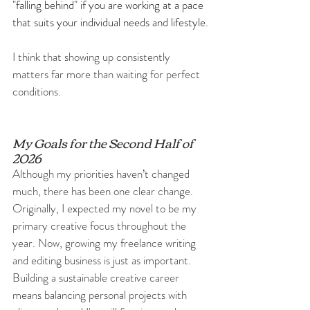
"falling behind" if you are working at a pace 
that suits your individual needs and lifestyle.
I think that showing up consistently 
matters far more than waiting for perfect 
conditions.
My Goals for the Second Half of 
2026
Although my priorities haven’t changed 
much, there has been one clear change. 
Originally, I expected my novel to be my 
primary creative focus throughout the 
year. Now, growing my freelance writing 
and editing business is just as important. 
Building a sustainable creative career 
means balancing personal projects with 