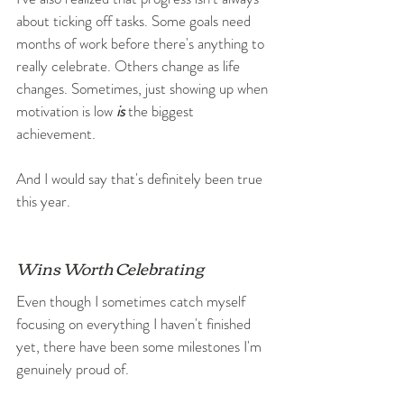
about ticking off tasks. Some goals need 
months of work before there's anything to 
really celebrate. Others change as life 
changes. Sometimes, just showing up when 
motivation is low 
is
 the biggest 
achievement.
And I would say that's definitely been true 
this year.
Wins Worth Celebrating
Even though I sometimes catch myself 
focusing on everything I haven't finished 
yet, there have been some milestones I'm 
genuinely proud of.