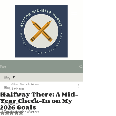
Post
Blog
Allison Michelle Morris
Blog
5 min read
Halfway There: A Mid-
Women in Film
Year Check-In on My
History of
2026 Goals
Representation Matters
Rated NaN out of 5 stars.