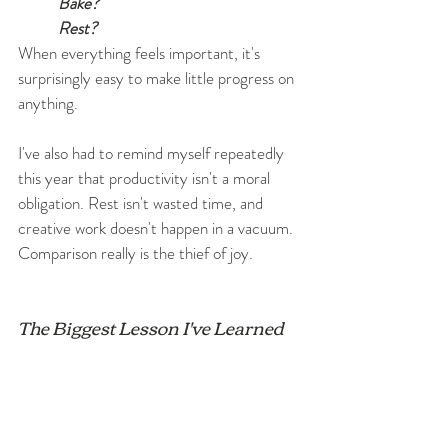
Bake?
Rest?
When everything feels important, it's 
surprisingly easy to make little progress on 
anything.
I've also had to remind myself repeatedly 
this year that productivity isn't a moral 
obligation. Rest isn't wasted time, and 
creative work doesn't happen in a vacuum. 
Comparison really is the thief of joy.
The Biggest Lesson I've Learned