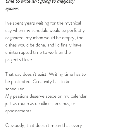
time to write isn’t going to magically 
appear.
I've spent years waiting for the mythical 
day when my schedule would be perfectly 
organized, my inbox would be empty, the 
dishes would be done, and I'd finally have 
uninterrupted time to work on the 
projects I love.
That day doesn't exist. Writing time has to 
be protected. Creativity has to be 
scheduled.
My passions deserve space on my calendar 
just as much as deadlines, errands, or 
appointments.
Obviously, that doesn't mean that every 