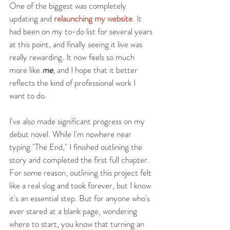
One of the biggest was completely 
updating and 
relaunching my website
. It 
had been on my to-do list for several years 
at this point, and finally seeing it live was 
really rewarding. It now feels so much 
more like 
me
,
 and I hope that it better 
reflects the kind of professional work I 
want to do.
I've also made significant progress on my 
debut novel. While I'm nowhere near 
typing "The End," I finished outlining the 
story and completed the first full chapter. 
For some reason, outlining this project felt 
like a real slog and took forever, but I know 
it's an essential step. But for anyone who's 
ever stared at a blank page, wondering 
where to start, you know that turning an 