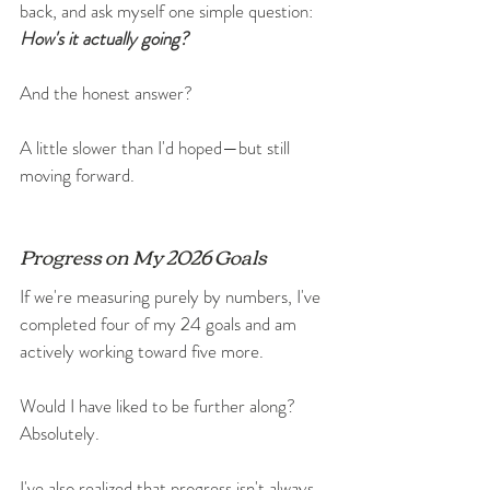
back, and ask myself one simple question: 
How's it actually going?
And the honest answer?
A little slower than I'd hoped—but still 
moving forward.
Progress on My 2026 Goals
If we're measuring purely by numbers, I've 
completed four of my 24 goals and am 
actively working toward five more.
Would I have liked to be further along? 
Absolutely.
I've also realized that progress isn't always 