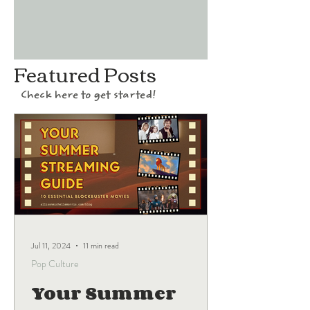
Featured Posts
Check here to get started!
Jul 11, 2024
11 min read
Pop Culture
Your Summer