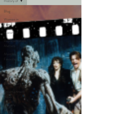
History of
Blog
Women in
Film
History of
Representation
Matters
Monthly
Favorites
Listicles
Film
Pop Culture
Entertainment
News
Industry
Musing