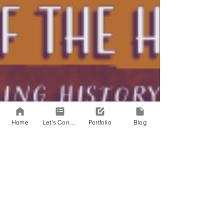
Home
Let's Connect!
Portfolio
Blog