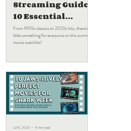
Streaming Guide:
10 Essential
Blockbuster
From 1970s classics to 2020s hits, there's a
little something for everyone on this summer
Movies
movie watchlist!
Jul 6, 2024
11 min read