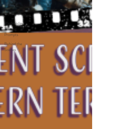
Best Of
Holiday Blogs
Wednesday
Writing
Prompts
Behind the
Scenes