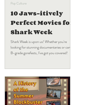
Pop Culture
10 Jaws-itively
Perfect Movies for
Shark Week
Shark Week is upon us! Whether you're
looking for stunning documentaries or campy
B-grade gorefests, I've got you covered!