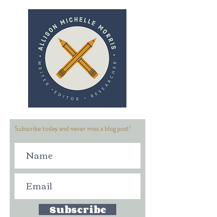
Subscribe today and never miss a blog post!
Subscribe