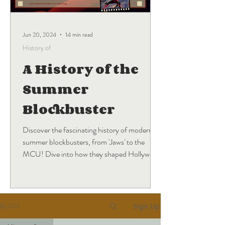
Jun 20, 2024
14 min read
History of
A History of the
Summer
Blockbuster
Discover the fascinating history of modern
summer blockbusters, from 'Jaws' to the
MCU! Dive into how they shaped Hollywood
and what's next.
BLOG
Sign Up