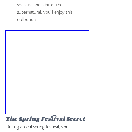
secrets, and a bit of the 
supernatural, you'll enjoy this 
collection.
The Spring Festival Secret
During a local spring festival, your 