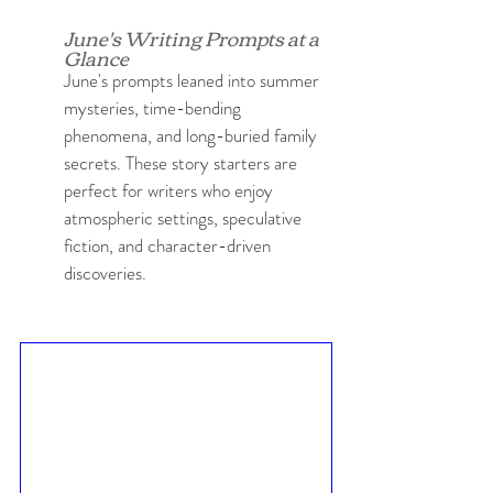
June's Writing Prompts at a 
Glance
June's prompts leaned into summer 
mysteries, time-bending 
phenomena, and long-buried family 
secrets. These story starters are 
perfect for writers who enjoy 
atmospheric settings, speculative 
fiction, and character-driven 
discoveries.