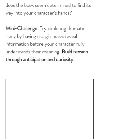
does the book seem determined to find its 
way into your character's hands?
Mini-Challenge:
Try exploring dramatic 
irony by having margin notes reveal 
information before your character fully 
understands their meaning. 
Build
tension
through anticipation and curiosity.