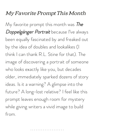
My Favorite Prompt This Month
My favorite prompt this month was 
The 
Doppelgänger Portrait
 because I’ve always 
been equally fascinated by and freaked out 
by the idea of doubles and lookalikes (I 
think I can thank R.L. Stine for that). The 
image of discovering a portrait of someone 
who looks exactly like you, but decades 
older, immediately sparked dozens of story 
ideas. Is it a warning? A glimpse into the 
future? A long-lost relative? I feel like this 
prompt leaves enough room for mystery 
while giving writers a vivid image to build 
from.