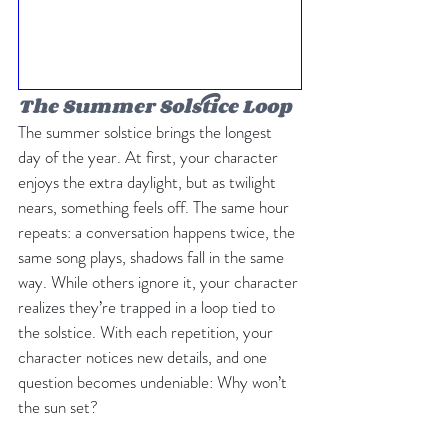
The Summer Solstice Loop
The summer solstice brings the longest 
day of the year. At first, your character 
enjoys the extra daylight, but as twilight 
nears, something feels off. The same hour 
repeats: a conversation happens twice, the 
same song plays, shadows fall in the same 
way. While others ignore it, your character 
realizes they’re trapped in a loop tied to 
the solstice. With each repetition, your 
character notices new details, and one 
question becomes undeniable: Why won’t 
the sun set?