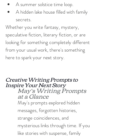
A summer solstice time loop.
A hidden lake house filled with family 
secrets.
Whether you write fantasy, mystery, 
speculative fiction, literary fiction, or are 
looking for something completely different 
from your usual work, there's something 
here to spark your next story.
Creative Writing Prompts to 
Inspire Your Next Story
May’s Writing Prompts 
at a Glance
May's prompts explored hidden 
messages, forgotten histories, 
strange coincidences, and 
mysterious links through time. If you 
like stories with suspense, family 