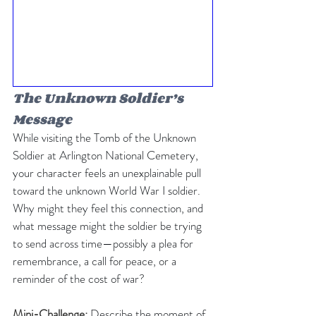
The Unknown Soldier’s 
Message
While visiting the Tomb of the Unknown 
Soldier at Arlington National Cemetery, 
your character feels an unexplainable pull 
toward the unknown World War I soldier. 
Why might they feel this connection, and 
what message might the soldier be trying 
to send across time—possibly a plea for 
remembrance, a call for peace, or a 
reminder of the cost of war?
Mini-Challenge: 
Describe the moment of 