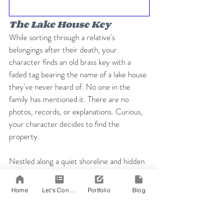
The Lake House Key
While sorting through a relative's 
belongings after their death, your 
character finds an old brass key with a 
faded tag bearing the name of a lake house 
they've never heard of. No one in the 
family has mentioned it. There are no 
photos, records, or explanations. Curious, 
your character decides to find the 
property.
Nestled along a quiet shoreline and hidden 
by overgrown trees, the lake house seems 
untouched. Inside, forgotten items, 
Home
Let's Connect!
Portfolio
Blog
unfinished letters, and buried secrets 
suggest someone once planned to return 