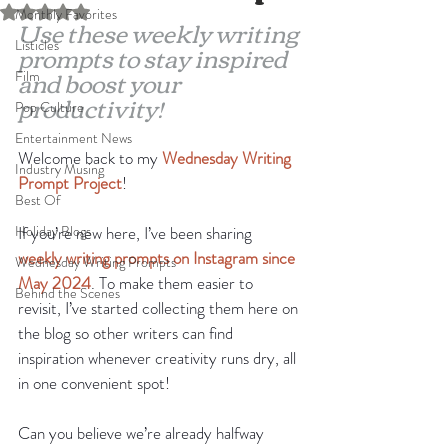
Rated NaN out of 5 stars.
Monthly Favorites
Use these weekly writing 
Listicles
prompts to stay inspired 
and boost your 
Film
productivity!
Pop Culture
Entertainment News
Welcome back to my 
Wednesday Writing 
Industry Musing
Prompt Project
!
Best Of
Holiday Blogs
If you’re new here, I’ve been sharing 
weekly writing prompts on Instagram since 
Wednesday Writing Prompts
May 2024
. To make them easier to 
Behind the Scenes
revisit, I’ve started collecting them here on 
the blog so other writers can find 
inspiration whenever creativity runs dry, all 
in one convenient spot!
Can you believe we’re already halfway 