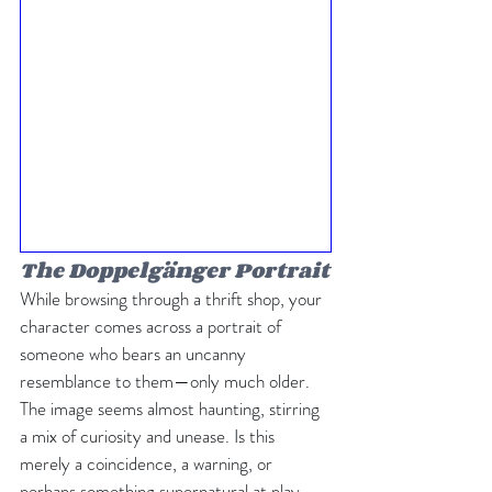
The Doppelgänger Portrait
While browsing through a thrift shop, your 
character comes across a portrait of 
someone who bears an uncanny 
resemblance to them—only much older. 
The image seems almost haunting, stirring 
a mix of curiosity and unease. Is this 
merely a coincidence, a warning, or 
perhaps something supernatural at play, 