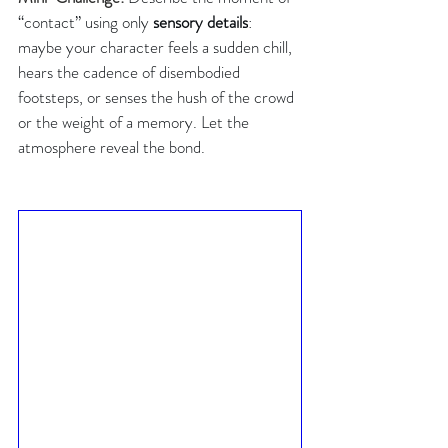
“contact” using only 
sensory details
: 
maybe your character feels a sudden chill, 
hears the cadence of disembodied 
footsteps, or senses the hush of the crowd 
or the weight of a memory. Let the 
atmosphere reveal the bond.