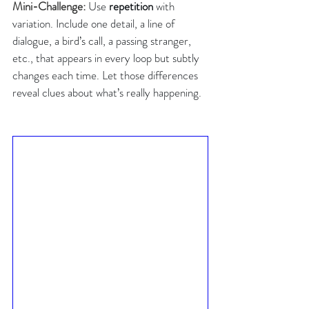
Mini-Challenge: 
Use 
repetition
 with 
variation. Include one detail, a line of 
dialogue, a bird’s call, a passing stranger, 
etc., that appears in every loop but subtly 
changes each time. Let those differences 
reveal clues about what’s really happening.