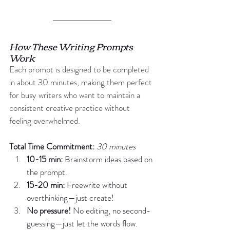
How These Writing Prompts 
Work
Each prompt is designed to be completed 
in about 30 minutes, making them perfect 
for busy writers who want to maintain a 
consistent creative practice without 
feeling overwhelmed.
Total Time Commitment: 
30 minutes
10-15 min:
 Brainstorm ideas based on 
the prompt.
15-20 min:
 Freewrite without 
overthinking—just create!
No
 pressure!
 No editing, no second-
guessing—just let the words flow.