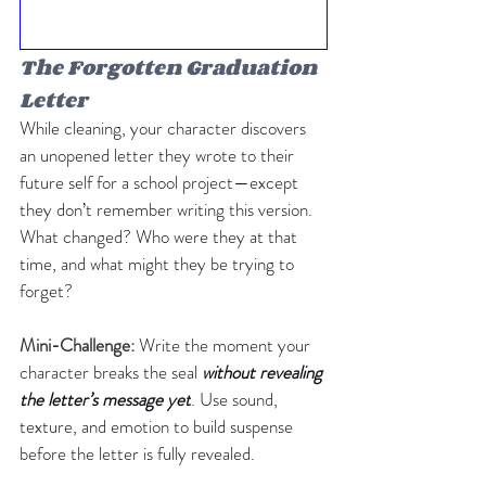
The Forgotten Graduation 
Letter
While cleaning, your character discovers 
an unopened letter they wrote to their 
future self for a school project—except 
they don’t remember writing this version. 
What changed? Who were they at that 
time, and what might they be trying to 
forget?
Mini-Challenge: 
Write the moment your 
character breaks the seal 
without revealing 
the letter’s message yet
. Use sound, 
texture, and emotion to build suspense 
before the letter is fully revealed.