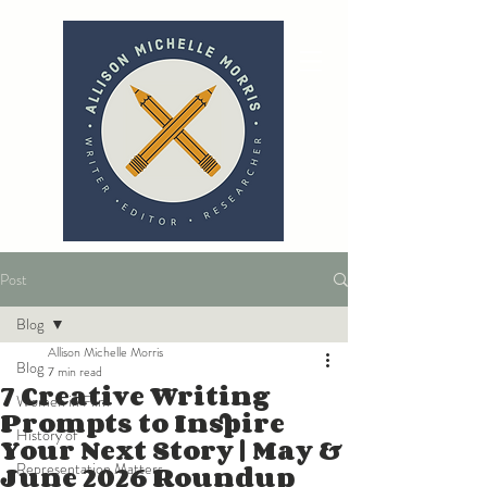
Post
Blog
Allison Michelle Morris
Blog
7 min read
7 Creative Writing
Women in Film
Prompts to Inspire
History of
Your Next Story | May &
June 2026 Roundup
Representation Matters