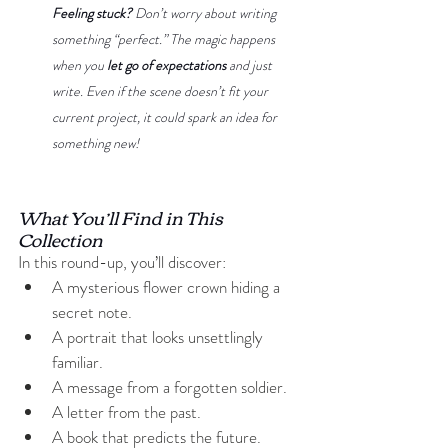
Feeling stuck?
 Don’t worry about writing 
something “perfect.” The magic happens 
when you 
let go of expectations
 and just 
write. Even if the scene doesn’t fit your 
current project, it could spark an idea for 
something new!
What You’ll Find in This 
Collection
In this round-up, you’ll discover:
A mysterious flower crown hiding a 
secret note.
A portrait that looks unsettlingly 
familiar.
A message from a forgotten soldier.
A letter from the past.
A book that predicts the future.