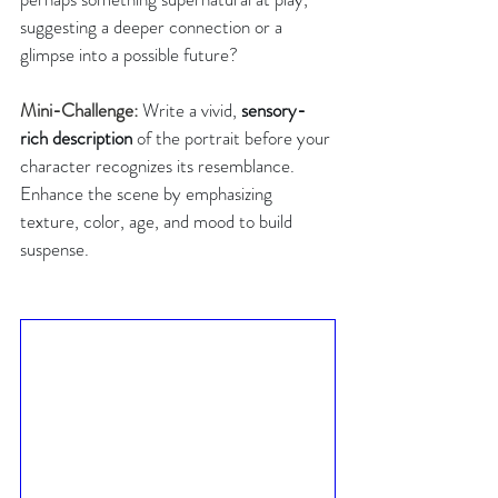
suggesting a deeper connection or a 
glimpse into a possible future?
Mini-Challenge: 
Write a vivid, 
sensory-
rich description
 of the portrait before your 
character recognizes its resemblance. 
Enhance the scene by emphasizing 
texture, color, age, and mood to build 
suspense.