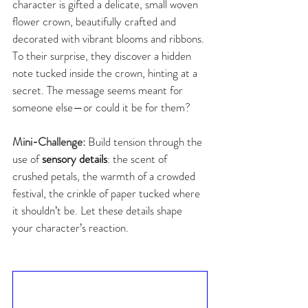
character is gifted a delicate, small woven 
flower crown, beautifully crafted and 
decorated with vibrant blooms and ribbons. 
To their surprise, they discover a hidden 
note tucked inside the crown, hinting at a 
secret. The message seems meant for 
someone else—or could it be for them?
Mini-Challenge:
Build tension through the 
use of 
sensory details
: the scent of 
crushed petals, the warmth of a crowded 
festival, the crinkle of paper tucked where 
it shouldn’t be. Let these details shape 
your character’s reaction.