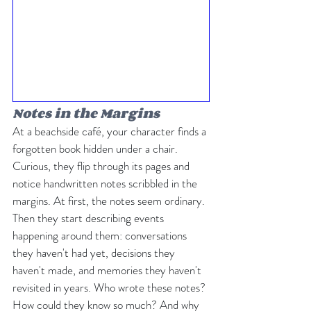
Notes in the Margins
At a beachside café, your character finds a 
forgotten book hidden under a chair. 
Curious, they flip through its pages and 
notice handwritten notes scribbled in the 
margins. At first, the notes seem ordinary. 
Then they start describing events 
happening around them: conversations 
they haven't had yet, decisions they 
haven't made, and memories they haven't 
revisited in years. Who wrote these notes? 
How could they know so much? And why 