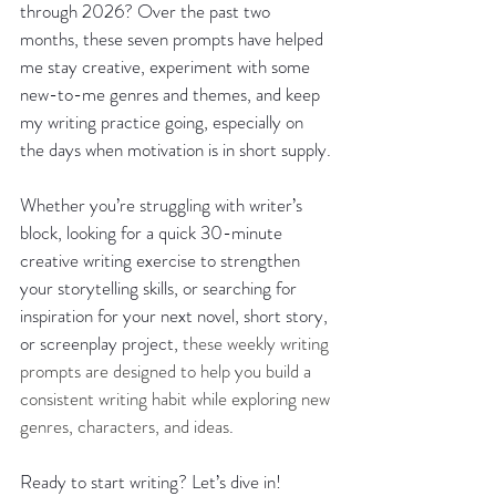
through 2026? Over the past two 
months, these seven prompts have helped 
me stay creative, experiment with some 
new-to-me genres and themes, and keep 
my writing practice going, especially on 
the days when motivation is in short supply.
Whether you’re struggling with writer’s 
block, looking for a quick 30-minute 
creative writing exercise to strengthen 
your storytelling skills, or searching for 
inspiration for your next novel, short story, 
or screenplay project, 
these weekly writing 
prompts are designed to help you build a 
consistent writing habit while exploring new 
genres, characters, and ideas
.
Ready to start writing? Let’s dive in!