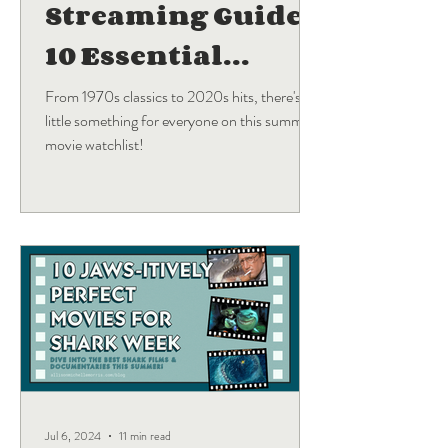
Streaming Guide:
10 Essential
Blockbuster
From 1970s classics to 2020s hits, there's a
little something for everyone on this summer
Movies
movie watchlist!
Jul 6, 2024
11 min read