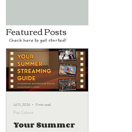
Featured Posts
Check here to get started!
Jul 11, 2024
11 min read
Pop Culture
Your Summer