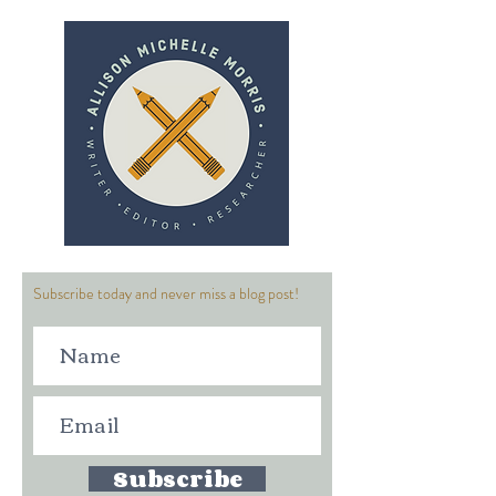
Subscribe today and never miss a blog post!
Subscribe