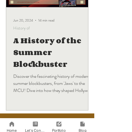
Jun 20, 2024
14 min read
History of
A History of the
Summer
Blockbuster
Discover the fascinating history of modern
summer blockbusters, from 'Jaws' to the
MCU! Dive into how they shaped Hollywood
and what's next.
BLOG
Sign Up
Home
Let's Connect!
Portfolio
Blog