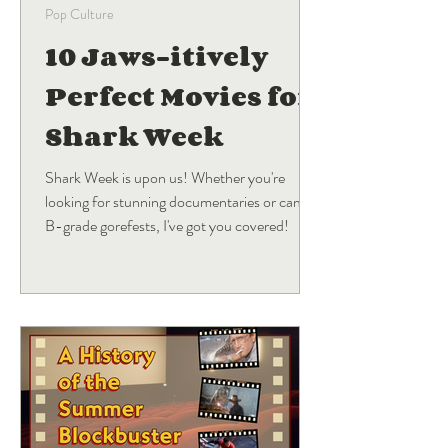
Pop Culture
10 Jaws-itively
Perfect Movies for
Shark Week
Shark Week is upon us! Whether you're
looking for stunning documentaries or campy
B-grade gorefests, I've got you covered!