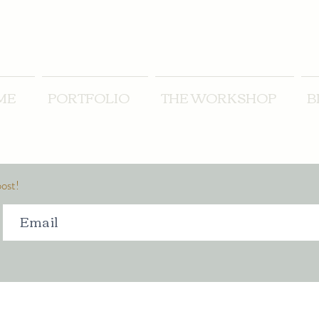
ME
PORTFOLIO
THE WORKSHOP
B
post!