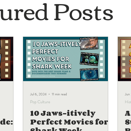
ured Posts
Jul 6, 2024
11 min read
Jun
Pop Culture
His
10 Jaws-itively
A
de:
Perfect Movies for
Shark Week
B