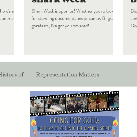
here's a
Shark Week is upon us! Whether you're looking
Dis
s summer
for stunning documentaries or campy B-grade
sum
gorefests, I've got you covered!
Div
wha
History of
Representation Matters
ticles
Film
Pop Culture
Industry Musing
Best Of
Holiday Blogs