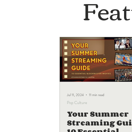
Feat
Jul 11, 2024
11 min read
Pop Culture
Your Summer
Streaming Gui
10 Essential