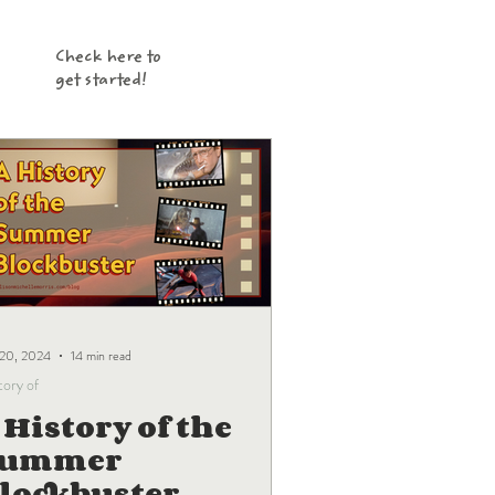
Check here to
get started!
 20, 2024
14 min read
tory of
 History of the
Summer
lockbuster