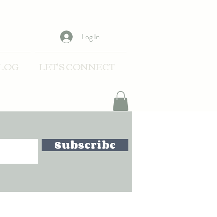
Log In
LOG
LET'S CONNECT
Subscribe