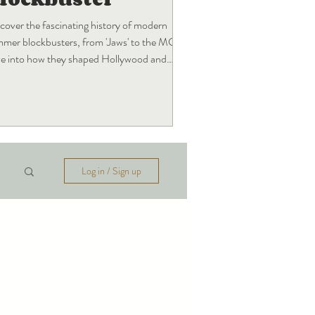
cover the fascinating history of modern
mer blockbusters, from 'Jaws' to the MCU!
e into how they shaped Hollywood and
t's next.
Log in / Sign up