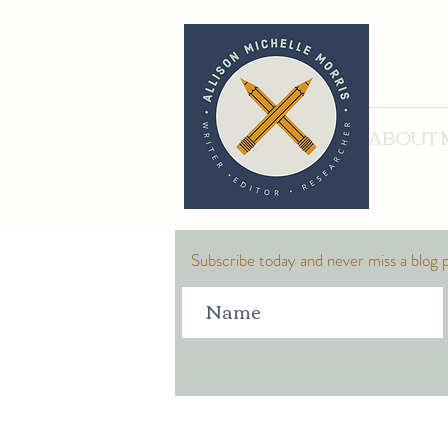
ABOUT 
Subscribe today and never miss a blog 