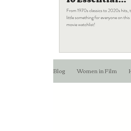
Blockbuster
From 1970s classics to 2020s hits, t
Movies
little something for everyone on thi
movie watchlist!
Blog
Women in Film
Monthly Favorites
Lis
Entertainment News