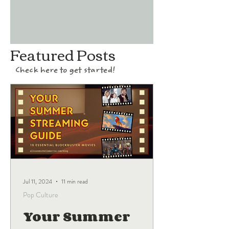
Featured Posts
Check here to get started!
Jul 11, 2024
11 min read
Pop Culture
Your Summer