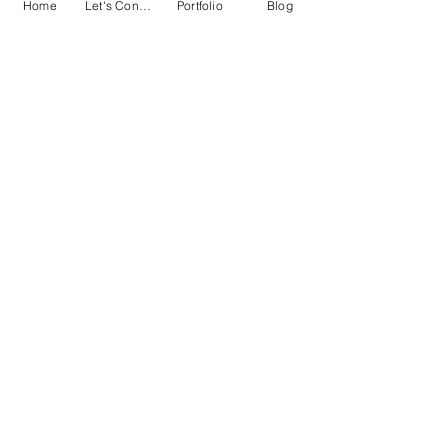
Blog
Home
Let's Connect!
Portfolio
Blog
Blog
Women
in Film
History
of
Representation
Matters
Monthly
Favorites
Listicles
Film
Pop
Culture
Entertainment
News