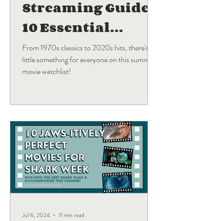
Streaming Guide:
10 Essential
Blockbuster
From 1970s classics to 2020s hits, there's a
little something for everyone on this summer
Movies
movie watchlist!
Jul 6, 2024
11 min read