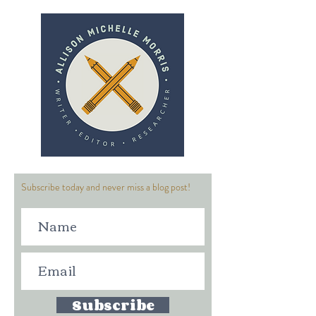
Subscribe today and never miss a blog post!
Subscribe