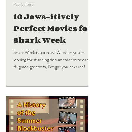
Pop Culture
10 Jaws-itively
Perfect Movies for
Shark Week
Shark Week is upon us! Whether you're
looking for stunning documentaries or campy
B-grade gorefests, I've got you covered!