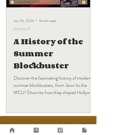
Jun 20, 2024
14 min read
History of
A History of the
Summer
Blockbuster
Discover the fascinating history of modern
summer blockbusters, from 'Jaws' to the
MCU! Dive into how they shaped Hollywood
and what's next.
BLOG
Sign Up