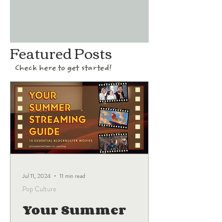
Featured Posts
Check here to get started!
Jul 11, 2024
11 min read
Pop Culture
Your Summer