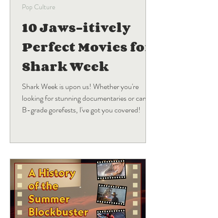
Pop Culture
10 Jaws-itively
Perfect Movies for
Shark Week
Shark Week is upon us! Whether you're
looking for stunning documentaries or campy
B-grade gorefests, I've got you covered!