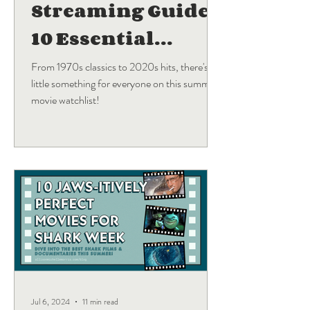
Streaming Guide:
10 Essential
Blockbuster
From 1970s classics to 2020s hits, there's a
little something for everyone on this summer
Movies
movie watchlist!
Jul 6, 2024
11 min read