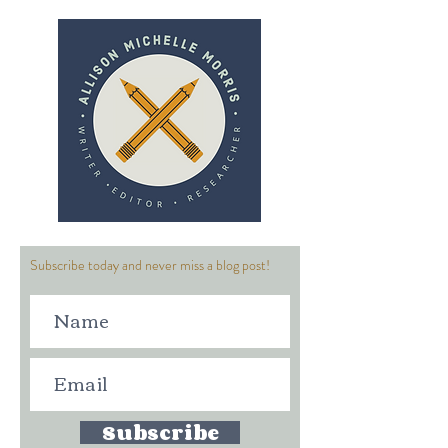
Subscribe today and never miss a blog post!
Subscribe