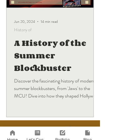
Jun 20, 2024
14 min read
History of
A History of the
Summer
Blockbuster
Discover the fascinating history of modern
summer blockbusters, from 'Jaws' to the
MCU! Dive into how they shaped Hollywood
and what's next.
BLOG
Sign Up
Home
Let's Connect!
Portfolio
Blog