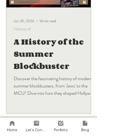
Jun 20, 2024
14 min read
History of
A History of the
Summer
Blockbuster
Discover the fascinating history of modern
summer blockbusters, from 'Jaws' to the
MCU! Dive into how they shaped Hollywood
and what's next.
BLOG
Sign Up
Home
Let's Connect!
Portfolio
Blog