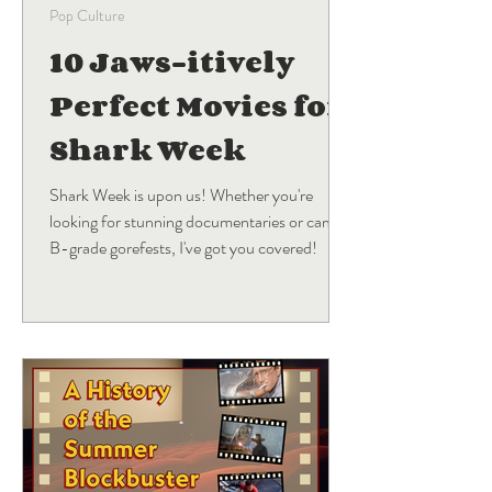
Pop Culture
10 Jaws-itively
Perfect Movies for
Shark Week
Shark Week is upon us! Whether you're
looking for stunning documentaries or campy
B-grade gorefests, I've got you covered!