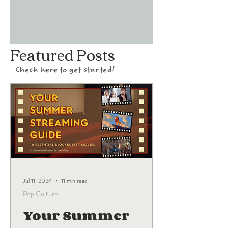
Featured Posts
Check here to get started!
Jul 11, 2024
11 min read
Pop Culture
Your Summer