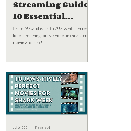
Streaming Guide:
10 Essential
Blockbuster
From 1970s classics to 2020s hits, there's a
little something for everyone on this summer
Movies
movie watchlist!
Jul 6, 2024
11 min read