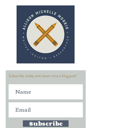
Subscribe today and never miss a blog post!
Subscribe