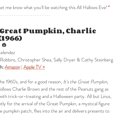
 me know what you'll be watching this All Hallows Eve!
*
e Great Pumpkin, Charlie 
(1966)
 
 🎃
Melendez
Robbins, Christopher Shea, Sally Dryer & Cathy Steinberg
h: 
Amazon
 | 
Apple TV +
the 1960s, and for a good reason, 
It's the Great Pumpkin, 
follows Charlie Brown and the rest of the Peanuts gang as 
ith trick-or-treating and a Halloween party. All but Linus, 
tly for the arrival of the Great Pumpkin, a mystical figure 
e pumpkin patch, flies into the air and delivers presents to 