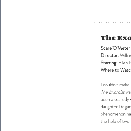
The Exo
Scare'O'Meter
Director:
Willi
Starring: 
Ellen 
Where to Watc
I couldn't make
The Exorcist
 wa
been a scaredy-
daughter Regan'
phenomenon happ
the help of two