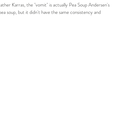
ther Karras, the "vomit" is actually Pea Soup Andersen's 
pea soup, but it didn't have the same consistency and 