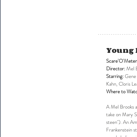
Young 
Scare'O'Meter
Director:
 Mel 
Starring: 
Gene 
Kahn, Cloris 
Where to Watc
A Mel Brooks a
take on Mary Sh
steen"). An Ame
Frankenstein st