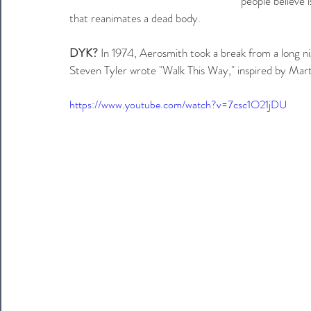
people believe 
that reanimates a dead body.
DYK?
 In 1974, Aerosmith took a break from a long n
Steven Tyler wrote "Walk This Way," inspired by Marty
https://www.youtube.com/watch?v=7csc1O21jDU