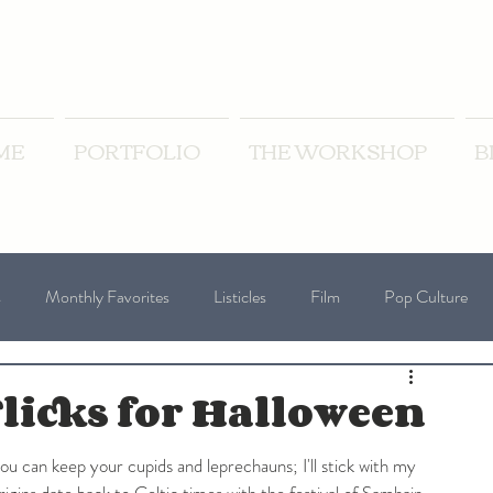
ME
PORTFOLIO
THE WORKSHOP
B
s
Monthly Favorites
Listicles
Film
Pop Culture
oliday Blogs
Wednesday Writing Prompts
licks for Halloween
ou can keep your cupids and leprechauns; I'll stick with my 
igins date back to Celtic times with the festival of Samhain, 