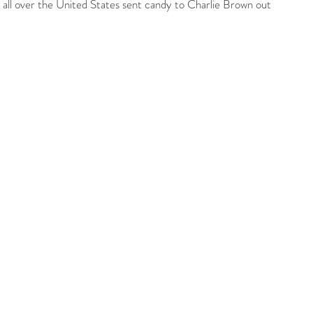
rom all over the United States sent candy to Charlie Brown out 