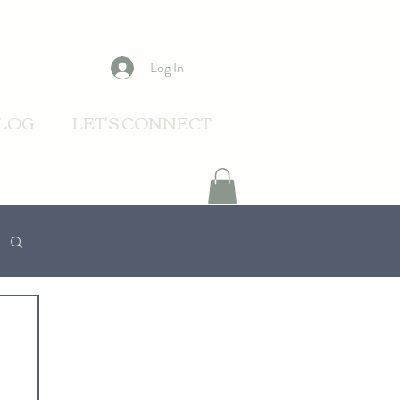
Log In
LOG
LET'S CONNECT