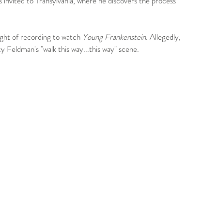
is invited to Transylvania, where he discovers the process 
ight of recording to watch 
Young Frankenstein
. Allegedly, 
 Feldman's "walk this way...this way" scene.