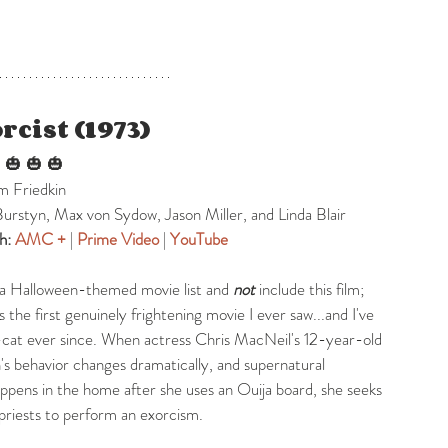
rcist (1973)
 
 🎃 🎃 🎃
am Friedkin
Burstyn, Max von Sydow, Jason Miller, and Linda Blair
h: 
AMC +
| 
Prime Video
|
YouTube
 a Halloween-themed movie list and 
not
 include this film; 
s the first genuinely frightening movie I ever saw...and I've 
cat ever since. When actress Chris MacNeil's 12-year-old 
s behavior changes dramatically, and supernatural 
ens in the home after she uses an Ouija board, she seeks 
 priests to perform an exorcism.