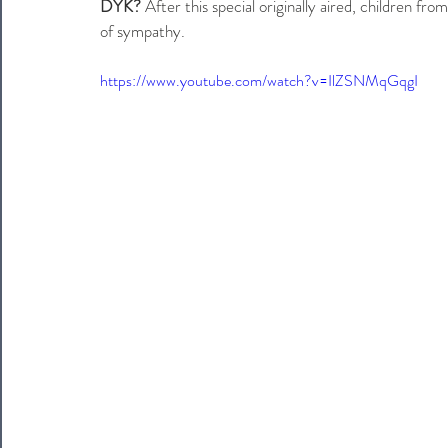
DYK?
 After this special originally aired, children f
of sympathy.
https://www.youtube.com/watch?v=IlZSNMqGqgI