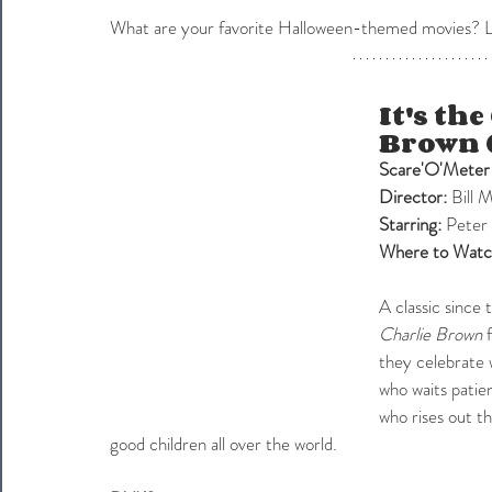
What are your favorite Halloween-themed movies? Let
It's th
Brown 
Scare'O'Meter
Director:
 Bill 
Starring: 
Peter 
Where to Watc
A classic since 
Charlie Brown
 
they celebrate w
who waits patien
who rises out th
good children all over the world.