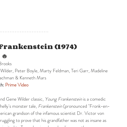
Frankenstein (1974)
 
 🎃
Brooks
Wilder, Peter Boyle, Marty Feldman, Teri Garr, Madeline 
Leachman & Kenneth Mars
h: 
Prime Video
nd Gene Wilder classic, 
Young Frankenstein
 is a comedic 
elly's monster tale, 
Frankenstein
 (pronounced "Fronk-en-
rican grandson of the infamous scientist Dr. Victor von 
ruggling to prove that his grandfather was not as insane as 