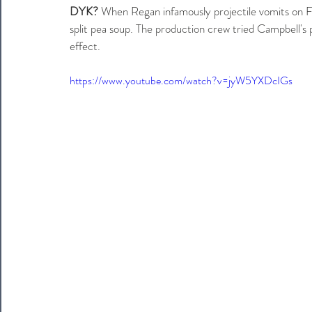
DYK?
 When Regan infamously projectile vomits on Fa
split pea soup. The production crew tried Campbell's 
effect. 
https://www.youtube.com/watch?v=jyW5YXDcIGs