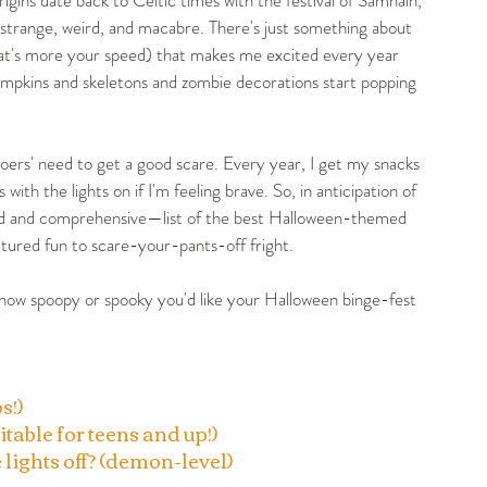
 strange, weird, and macabre. There's just something about 
 that's more your speed) that makes me excited every year 
mpkins and skeletons and zombie decorations start popping 
oers' need to get a good scare. Every year, I get my snacks 
h the lights on if I'm feeling brave. So, in anticipation of 
ed and comprehensive—list of the best Halloween-themed 
ured fun to scare-your-pants-off fright. 
how spoopy or spooky you'd like your Halloween binge-fest 
s!)
itable for teens and up!)
 lights off? (demon-level)