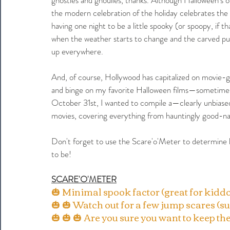
the modern celebration of the holiday celebrates the
having one night to be a little spooky (or spoopy, if
when the weather starts to change and the carved pu
up everywhere. 
And, of course, Hollywood has capitalized on movie-g
and binge on my favorite Halloween films—sometimes wit
October 31st, I wanted to compile a—clearly unbias
movies, covering everything from hauntingly good-nat
Don't forget to use the Scare'o'Meter to determine 
to be!
SCARE'O'METER
🎃 Minimal spook factor (great for kiddo
🎃 🎃 Watch out for a few jump scares (su
🎃 🎃 🎃 Are you sure you want to keep the