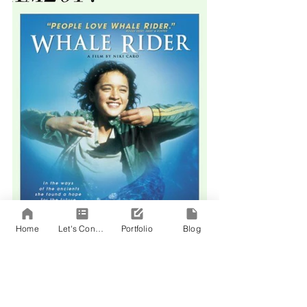
Home
Let's Connect!
Portfolio
Blog