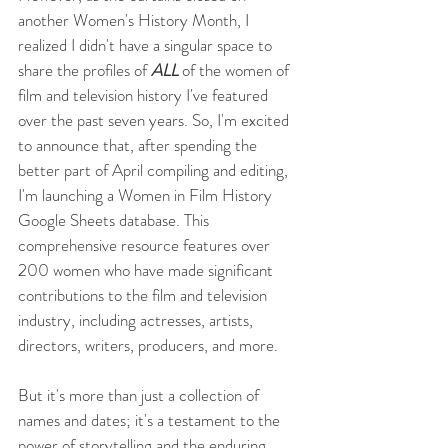
another Women's History Month, I 
realized I didn't have a singular space to 
share the profiles of 
ALL
 of the women of 
film and television history I've featured 
over the past seven years. So, I'm excited 
to announce that, after spending the 
better part of April compiling and editing, 
I'm launching a Women in Film History 
Google Sheets database. This 
comprehensive resource features over 
200 women who have made significant 
contributions to the film and television 
industry, including actresses, artists, 
directors, writers, producers, and more. 
But it's more than just a collection of 
names and dates; it's a testament to the 
power of storytelling and the enduring 