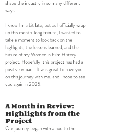
shape the industry in so many different 
ways.
I know I'm a bit late, but as I officially wrap 
up this month-long tribute, I wanted to 
take a moment to look back on the 
highlights, the lessons learned, and the 
future of my Women in Film History 
project. Hopefully, this project has had a 
positive impact. It was great to have you 
on this journey with me, and I hope to see 
you again in 2025!
A Month in Review: 
Highlights from the 
Project
Our journey began with a nod to the 