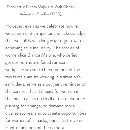
Story artist Bianca Majolie at Walt Disney 
Animation Studios (1935).
However, even as we celebrate how far 
we've come, it's important to acknowledge 
that we still have a long way to go towards 
achieving true inclusivity. The stories of 
women like Bianca Majolie, who defied 
gender norms and faced rampant 
workplace sexism to become one of the 
few female artists working in animation's 
early days, serve as a poignant reminder of 
the barriers that still exist for women in 
the industry. It's up to all of us to continue 
pushing for change, to demand more 
diverse stories, and to create opportunities 
for women of all backgrounds to thrive in 
front of and behind the camera.