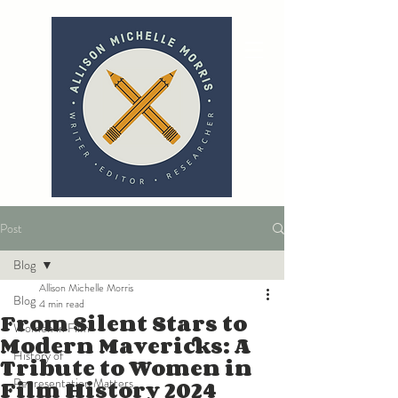
Post
Blog
Allison Michelle Morris
Blog
4 min read
From Silent Stars to
Women in Film
Modern Mavericks: A
History of
Tribute to Women in
Film History 2024
Representation Matters