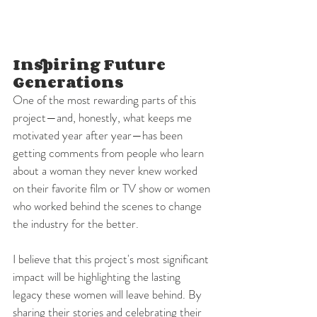
Inspiring Future 
Generations
One of the most rewarding parts of this 
project—and, honestly, what keeps me 
motivated year after year—has been 
getting comments from people who learn 
about a woman they never knew worked 
on their favorite film or TV show or women 
who worked behind the scenes to change 
the industry for the better.
I believe that this project's most significant 
impact will be highlighting the lasting 
legacy these women will leave behind. By 
sharing their stories and celebrating their 