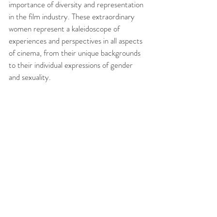
importance of diversity and representation 
in the film industry. These extraordinary 
women represent a kaleidoscope of 
experiences and perspectives in all aspects 
of cinema, from their unique backgrounds 
to their individual expressions of gender 
and sexuality. 