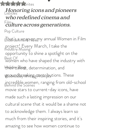
Rated NaN out of 5 stars.
Monthly Favorites
Honoring icons and pioneers 
Listicles
who redefined cinema and 
Film
culture across generations.
Pop Culture
That's a wrap on my annual Women in Film 
Entertainment News
project! Every March, I take the 
Industry Musing
opportunity to shine a spotlight on the 
Best Of
women who have shaped the industry with 
Holiday Blogs
their talent, determination, and 
groundbreaking contributions. These 
Wednesday Writing Prompts
incredible women, ranging from old-school 
Behind the Scenes
movie stars to current-day icons, have 
made such a lasting impression on our 
cultural scene that it would be a shame not 
to acknowledge them. I always learn so 
much from their inspiring stories, and it's 
amazing to see how women continue to 