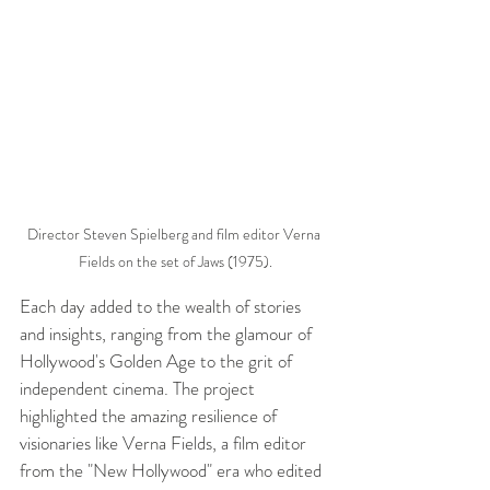
Director Steven Spielberg and film editor Verna 
Fields on the set of Jaws (1975).
Each day added to the wealth of stories 
and insights, ranging from the glamour of 
Hollywood's Golden Age to the grit of 
independent cinema. The project 
highlighted the amazing resilience of 
visionaries like Verna Fields, a film editor 
from the "New Hollywood" era who edited 