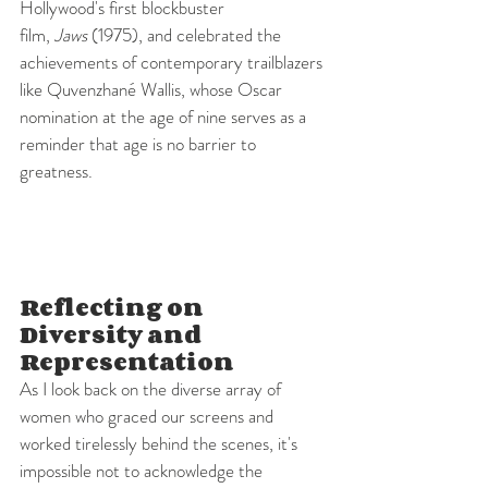
Hollywood's first blockbuster 
film, 
Jaws
 (1975), and celebrated the 
achievements of contemporary trailblazers 
like Quvenzhané Wallis, whose Oscar 
nomination at the age of nine serves as a 
reminder that age is no barrier to 
greatness.
Reflecting on 
Diversity and 
Representation
As I look back on the diverse array of 
women who graced our screens and 
worked tirelessly behind the scenes, it's 
impossible not to acknowledge the 