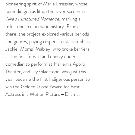
pioneering spirit of Marie Dressler, whose 
comedic genius lit up the silver screen in 
Tillie's Punctured Romance
, marking a 
milestone in cinematic history. From 
there, the project explored various periods 
and genres, paying respect to stars such as 
Jackie "Moms" Mabley, who broke barriers 
as the first female and openly queer 
comedian to perform at Harlem's Apollo 
Theater, and Lily Gladstone, who just this 
year became the first Indigenous person to 
win the Golden Globe Award for Best 
Actress in a Motion Picture—Drama.