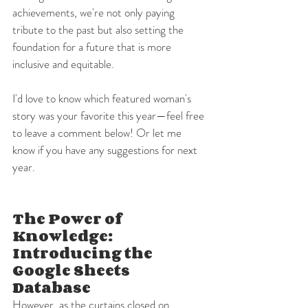
achievements, we're not only paying 
tribute to the past but also setting the 
foundation for a future that is more 
inclusive and equitable. 
I'd love to know which featured woman's 
story was your favorite this year—feel free 
to leave a comment below! Or let me 
know if you have any suggestions for next 
year.
The Power of 
Knowledge: 
Introducing the 
Google Sheets 
Database
However, as the curtains closed on 