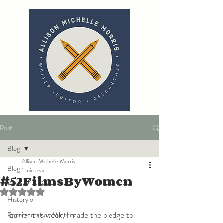
Post
Blog
Allison Michelle Morris
Blog
1 min read
#52FilmsByWomen
Women in Film
Rated NaN out of 5 stars.
History of
Earlier this week, I made the pledge to 
Representation Matters