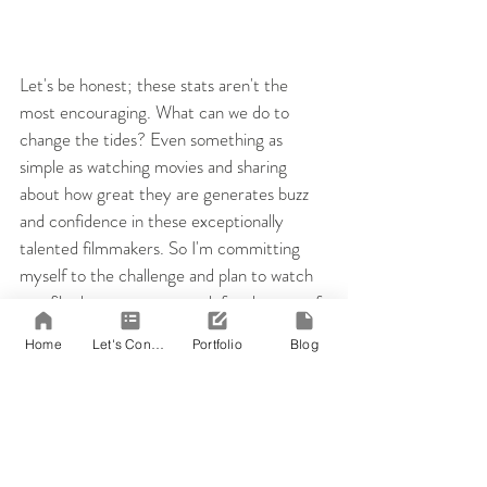
Let's be honest; these stats aren't the 
most encouraging. What can we do to 
change the tides? Even something as 
simple as watching movies and sharing 
about how great they are generates buzz 
and confidence in these exceptionally 
talented filmmakers. So I'm committing 
myself to the challenge and plan to watch 
one film by a woman a week for the rest of 
the year.
Home
Let's Connect!
Portfolio
Blog
For my first film, I've decided to watch 
The Hurt Locker
 (2009) by Kathryn 
Bigelow. In the Academy of Motion 
Picture Arts and Sciences' nearly 90-year 