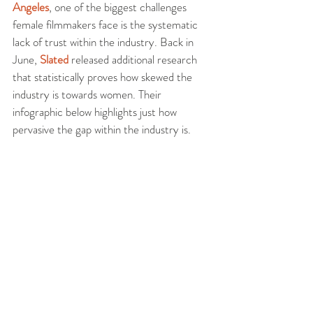
Angeles
, one of the biggest challenges 
female filmmakers face is the systematic 
lack of trust within the industry. Back in 
June, 
Slated
 released additional research 
that statistically proves how skewed the 
industry is towards women. Their 
infographic below highlights just how 
pervasive the gap within the industry is.