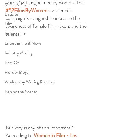
watch 52 films helmed by women. The 
Monthly Favorites
#52FilmsByWomen
 social media 
Listicles
campaign is designed to increase the 
Film
awareness of female filmmakers and their 
talents.
Pop Culture
Entertainment News
Industry Musing
Best Of
Holiday Blogs
Wednesday Writing Prompts
Behind the Scenes
But why is any of this important? 
According to 
Women in Film - Los 