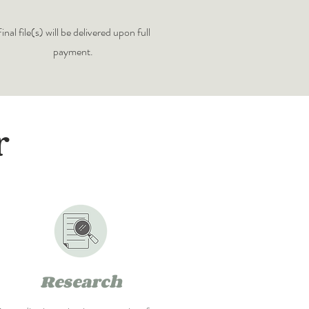
inal file(s) will be delivered upon full
payment.
r
Research