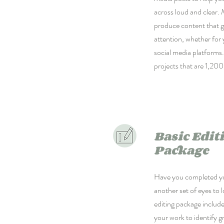
across loud and clear. 
produce content that g
attention, whether for 
social media platforms. 
projects that are 1,200
Basic Edit
Package
Have you completed yo
another set of eyes to 
editing package includ
your work to identify 