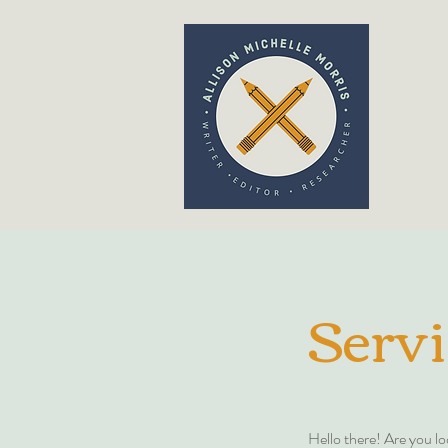
ABOUT 
Servi
Hello there! Are you lo