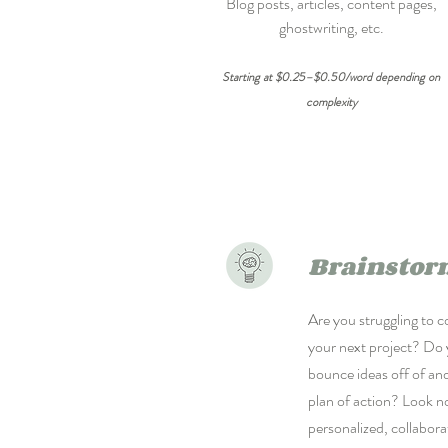
Blog posts, articles, content pages,
ghostwriting, etc.
Starting at $0.25–$0.50/word depending on
complexity
Brainstor
Are you struggling to c
your next project? Do
bounce ideas off of an
plan of action? Look no
personalized, collabora