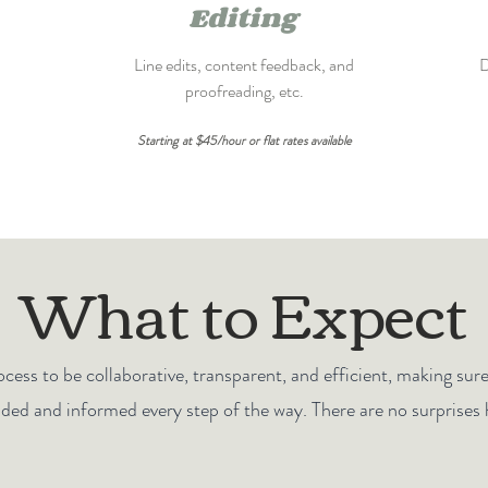
Editing
Line edits, content feedback, and
D
proofreading, etc.
Starting at $45/hour or flat rates available
What to Expect
cess to be collaborative, transparent, and efficient, making sur
uded and informed every step of the way. There are no surprises 