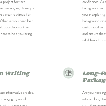
ur project forward.
confidence. As 
re new angles, develop a
background in hi
te a clear roadmap for
you in exploring
. Whether you need help
background rese
 plot development, or
customized servi
 here to help you bring
and ensure that 
reliable and tho
m Writing
Long-F
Packag
ate informative articles,
Are you needing 
nd engaging social
articles, long-t
u get your message
something more c