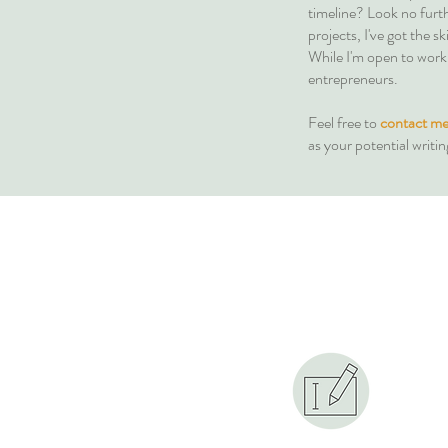
timeline? Look no furth
projects, I've got the 
While I'm open to workin
entrepreneurs.
Feel free to
contact me
as your potential writin