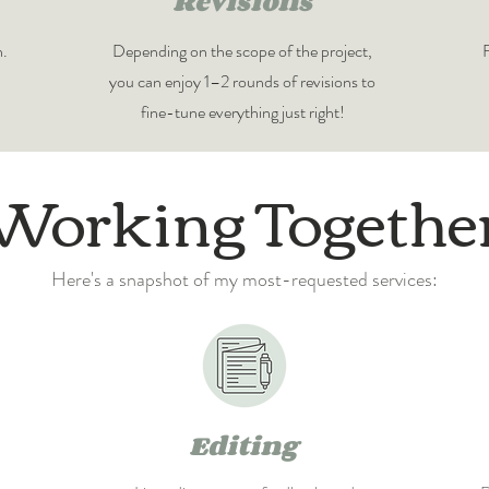
Revisions
n.
Depending on the scope of the project,
F
you can enjoy 1–2 rounds of revisions to
fine-tune everything just right!
Working Togethe
Here's a snapshot of my most-requested services:
Editing