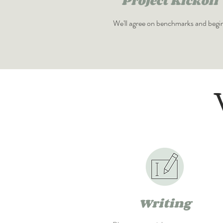
Project Kickoff
We'll agree on benchmarks and begi
Writing