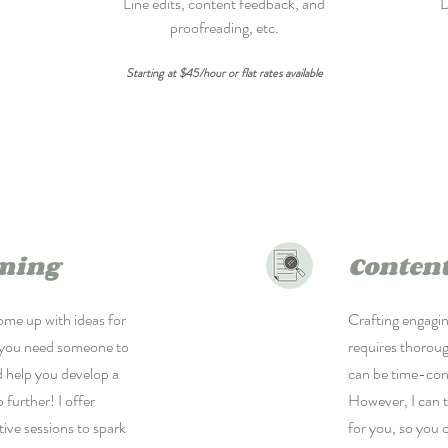
Line edits, content feedback, and
D
proofreading, etc.
Starting at $45/hour or flat rates available
ming
Content
ome up with ideas for
Crafting engagi
 you need someone to
requires thoroug
d help you develop a
can be time-co
 further! I offer
However, I can 
tive sessions to spark
for you, so you 