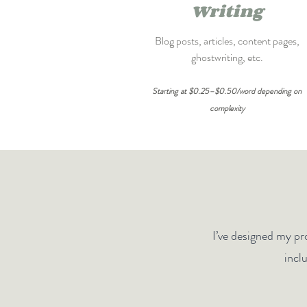
Writing
Blog posts, articles, content pages,
ghostwriting, etc.
Starting at $0.25–$0.50/word depending on
complexity
I’ve designed my pro
incl