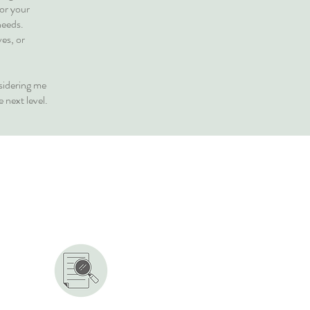
for your
needs.
ves, or
sidering me
 next level.