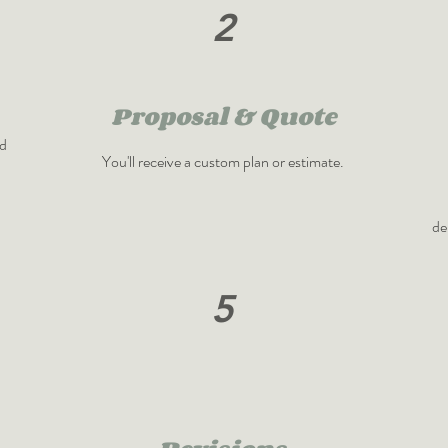
2
Proposal & Quote
nd
You'll receive a custom plan or estimate.
de
5