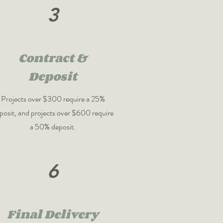
3
Contract &
Deposit
Projects over $300 require a 25%
posit, and projects over $600 require
a 50% deposit.
6
Final Delivery