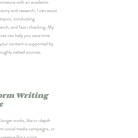
someone with an academic
story and research, I can assist
 topics, conducting
arch, and fact-checking. My
ces can help you save time
your content is supported by
roughly vetted sources.
orm Writing
e
longer works, like in-depth
erm social media campaigns, or
reative like a script