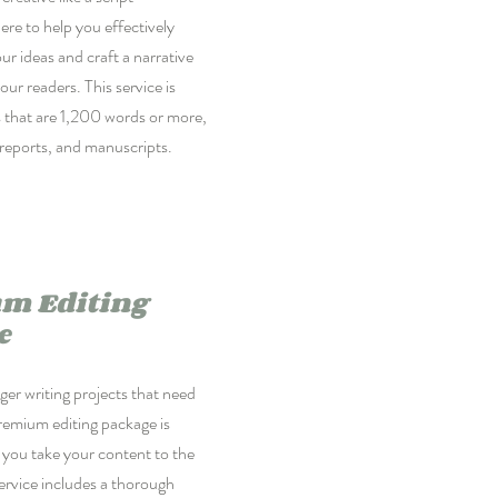
ere to help you effectively
 ideas and craft a narrative
our readers. This service is
ts that are 1,200 words or more,
reports, and manuscripts.
m Editing
e
er writing projects that need
remium editing package is
 you take your content to the
service includes a thorough