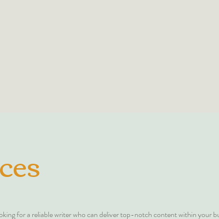
ME
PORTFOLIO
THE WORKSHOP
B
ces
oking for a reliable writer who can deliver top-notch content within your 