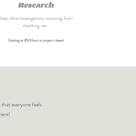
Research
eep-dive investigations, sourcing, fact-
checking, etc.
Starting at $50/hour or project-based
e that everyone feels
here!