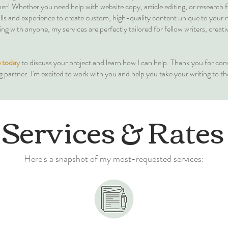
er! Whether you need help with website copy, article editing, or research 
skills and experience to create custom, high-quality content unique to your 
g with anyone, my services are perfectly tailored for fellow writers, creati
 today
to discuss your project and learn how I can help. Thank you for con
g partner. I'm excited to work with you and help you take your writing to the
Services & Rates
Here's a snapshot of my most-requested services: