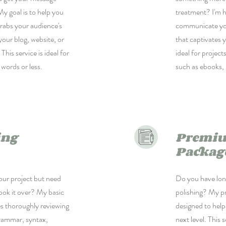
My goal is to help you
treatment? I'm h
rabs your audience's
communicate your
your blog, website, or
that captivates y
This service is ideal for
ideal for projec
 words or less.
such as ebooks, 
ing
Premiu
Packag
ur project but need
Do you have long
look it over? My basic
polishing? My p
es thoroughly reviewing
designed to help
grammar, syntax,
next level. This 