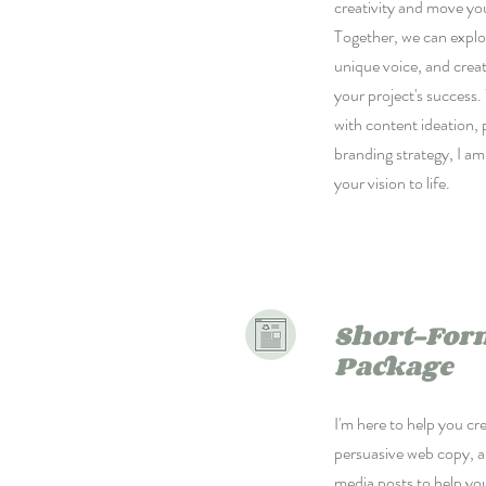
creativity and move yo
Together, we can explo
unique voice, and crea
your project's success
with content ideation,
branding strategy, I am
your vision to life.
Short-For
Package
I'm here to help you cre
persuasive web copy, a
media posts to help yo