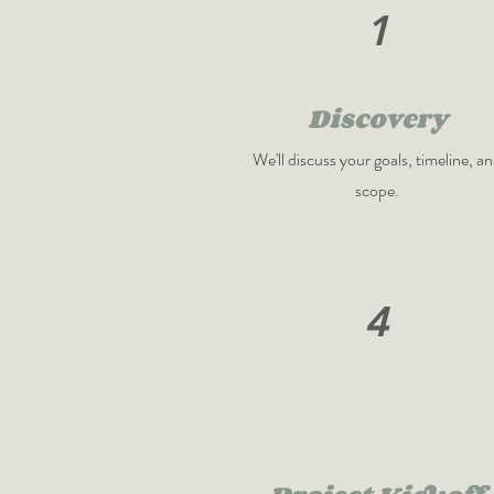
1
Discovery
We'll discuss your goals, timeline, a
scope.
4