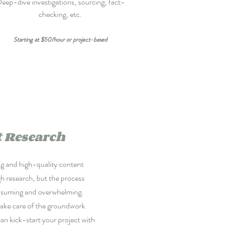
eep-dive investigations, sourcing, fact-
checking, etc.
Starting at $50/hour or project-based
 Research
ng and high-quality content
h research, but the process
nsuming and overwhelming.
take care of the groundwork
can kick-start your project with