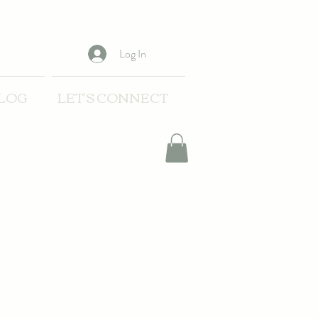
Log In
LOG
LET'S CONNECT
t