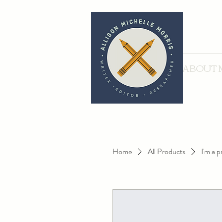
ABOUT 
Home
All Products
I'm a 