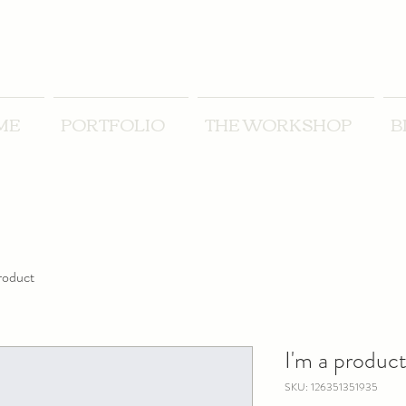
ME
PORTFOLIO
THE WORKSHOP
B
product
I'm a produc
SKU: 126351351935