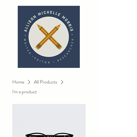
Home
All Products
I'm a product