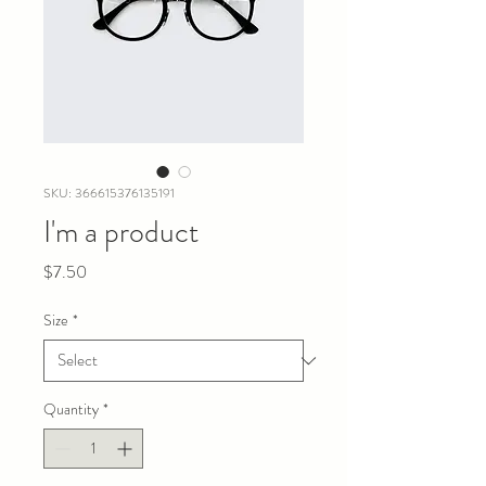
SKU: 366615376135191
I'm a product
Price
$7.50
Size
*
Quantity
*