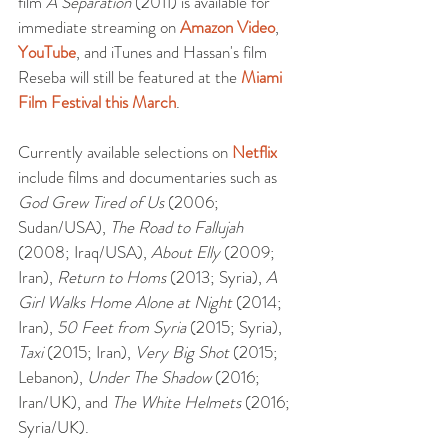
film 
A Separation
 (2011) is available for 
immediate streaming on 
Amazon Video
, 
YouTube
, and iTunes and Hassan's film 
Reseba will still be featured at the 
Miami 
Film Festival this March
.
Currently available selections on 
Netflix
include films and documentaries such as 
God Grew Tired of Us
 (2006; 
Sudan/USA), 
The Road to Fallujah
(2008; Iraq/USA), 
About Elly
 (2009; 
Iran), 
Return to Homs
 (2013; Syria), 
A 
Girl Walks Home Alone at Night
 (2014; 
Iran), 
50 Feet from Syria
 (2015; Syria), 
Taxi
 (2015; Iran), 
Very Big Shot
 (2015; 
Lebanon), 
Under The Shadow
 (2016; 
Iran/UK), and 
The White Helmets
 (2016; 
Syria/UK). 