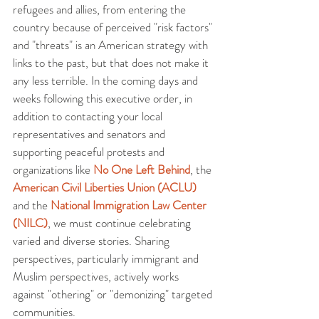
refugees and allies, from entering the 
country because of perceived "risk factors" 
and "threats" is an American strategy with 
links to the past, but that does not make it 
any less terrible. In the coming days and 
weeks following this executive order, in 
addition to contacting your local 
representatives and senators and 
supporting peaceful protests and 
organizations like 
No One Left Behind
, the 
American Civil Liberties Union (ACLU)
and the 
National Immigration Law Center 
(NILC)
, we must continue celebrating 
varied and diverse stories. Sharing 
perspectives, particularly immigrant and 
Muslim perspectives, actively works 
against "othering" or "demonizing" targeted 
communities.