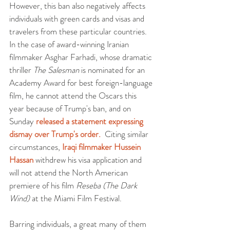
However, this ban also negatively affects 
individuals with green cards and visas and 
travelers from these particular countries. 
In the case of award-winning Iranian 
filmmaker Asghar Farhadi, whose dramatic 
thriller 
The Salesman
 is nominated for an 
Academy Award for best foreign-language 
film, he cannot attend the Oscars this 
year because of Trump's ban, and on 
Sunday 
released a statement expressing 
dismay over Trump's order.
  Citing similar 
circumstances, 
Iraqi filmmaker Hussein 
Hassan
 withdrew his visa application and 
will not attend the North American 
premiere of his film 
Reseba (The Dark 
Wind)
 at the Miami Film Festival.
Barring individuals, a great many of them 