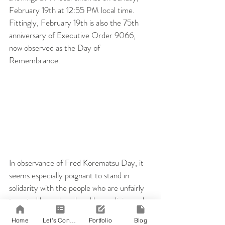
February 19th at 12:55 PM local time. 
Fittingly, February 19th is also the 75th 
anniversary of Executive Order 9066, 
now observed as the Day of 
Remembrance.
In observance of Fred Korematsu Day, it 
seems especially poignant to stand in 
solidarity with the people who are unfairly 
targeted by rash and reckless policies and 
to support the people who want to tell 
Home
Let's Connect!
Portfolio
Blog