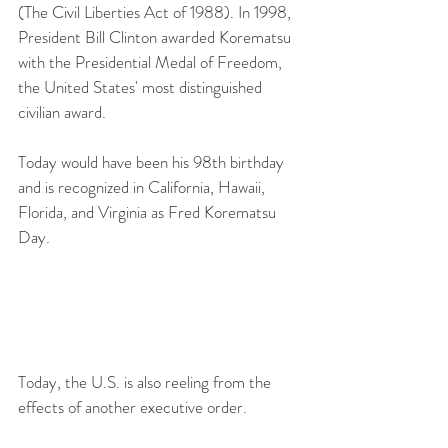
(The Civil Liberties Act of 1988). In 1998, 
President Bill Clinton awarded Korematsu 
with the Presidential Medal of Freedom, 
the United States' most distinguished 
civilian award.
Today would have been his 98th birthday 
and is recognized in California, Hawaii, 
Florida, and Virginia as Fred Korematsu 
Day. 
Today, the U.S. is also reeling from the 
effects of another executive order.