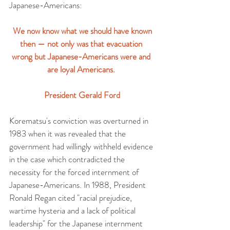
Japanese-Americans:
 We now know what we should have known 
then — not only was that evacuation 
wrong but Japanese-Americans were and 
are loyal Americans. 
President Gerald Ford
Korematsu's conviction was overturned in 
1983 when it was revealed that the 
government had willingly withheld evidence 
in the case which contradicted the 
necessity for the forced internment of 
Japanese-Americans. In 1988, President 
Ronald Regan cited "racial prejudice, 
wartime hysteria and a lack of political 
leadership" for the Japanese internment 