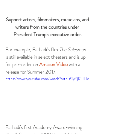
Support artists, filmmakers, musicians, and 
writers from the countries under 
President Trump's executive order.
For example, Farhadi's film 
The Salesman
is still available in select theaters and is up 
for pre-order on 
Amazon Video
 with a 
release for Summer 2017. 
https://www.youtube.com/watch?v=r-61yYjKHHc
Farhadi's first Academy Award-winning 