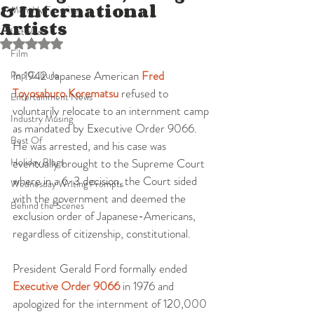
& International
Monthly Favorites
Artists
Listicles
Rated NaN out of 5 stars.
Film
In 1942 Japanese American 
Fred 
Pop Culture
Toyosaburo Korematsu
 refused to 
Entertainment News
voluntarily relocate to an internment camp 
Industry Musing
as mandated by Executive Order 9066. 
Best Of
He was arrested, and his case was 
Holiday Blogs
eventually brought to the Supreme Court 
where in a 6-3 decision, the Court sided 
Wednesday Writing Prompts
with the government and deemed the 
Behind the Scenes
exclusion order of Japanese-Americans, 
regardless of citizenship, constitutional.
President Gerald Ford formally ended 
Executive Order 9066
 in 1976 and 
apologized for the internment of 120,000 