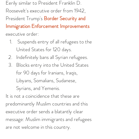
Eerily similar to President Franklin D. 
Roosevelt's executive order from 1942, 
President Trump's 
Border Security and 
Immigration Enforcement Improvements
executive order:  
 Suspends entry of all refugees to the 
United States for 120 days.   
Indefinitely bans all Syrian refugees.  
Blocks entry into the United States 
for 90 days for Iranians, Iraqis, 
Libyans, Somalians, Sudanese, 
Syrians, and Yemenis.  
It is not a coincidence that these are 
predominantly Muslim countries and this 
executive order sends a blatantly clear 
message: Muslim immigrants and refugees 
are not welcome in this country.