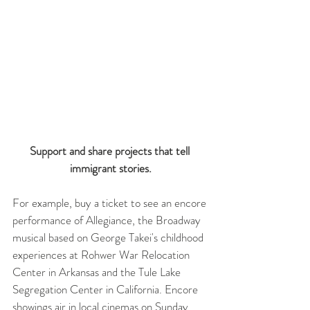
Support and share projects that tell 
immigrant stories.
For example, buy a ticket to see an encore 
performance of Allegiance, the Broadway 
musical based on George Takei's childhood 
experiences at Rohwer War Relocation 
Center in Arkansas and the Tule Lake 
Segregation Center in California. Encore 
showings air in local cinemas on Sunday, 