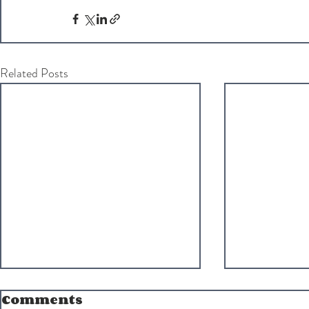
Related Posts
Comments