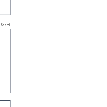
See All