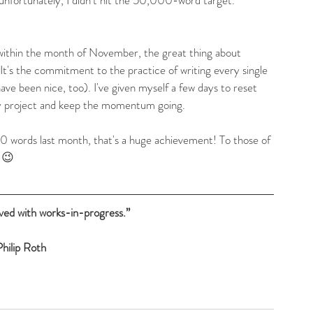
 within the month of November, the great thing about 
It's the commitment to the practice of writing every single 
ve been nice, too). I've given myself a few days to reset 
my project and keep the momentum going.
 words last month, that's a huge achievement! To those of 
. 😉
aved with works-in-progress.”
hilip Roth