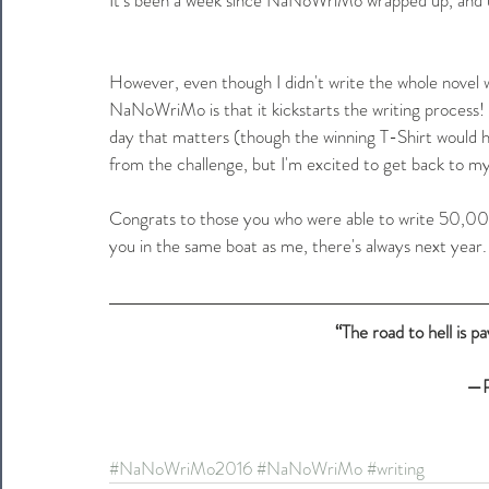
However, even though I didn't write the whole novel
NaNoWriMo is that it kickstarts the writing process! 
day that matters (though the winning T-Shirt would ha
from the challenge, but I'm excited to get back to 
Congrats to those you who were able to write 50,000
you in the same boat as me, there's always next year
“The road to hell is p
—P
#NaNoWriMo2016
#NaNoWriMo
#writing