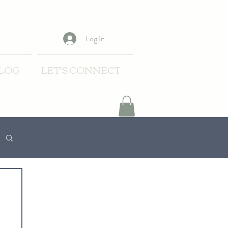
Log In
LOG
LET'S CONNECT