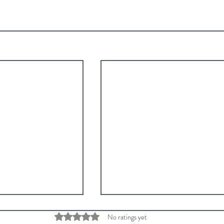
Rated 0 out of 5 stars.
No ratings yet