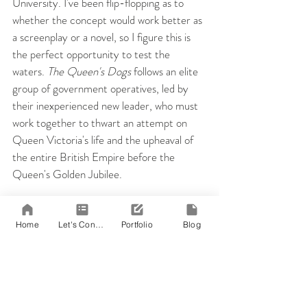
University. I've been flip-flopping as to 
whether the concept would work better as 
a screenplay or a novel, so I figure this is 
the perfect opportunity to test the 
waters. 
The Queen's Dogs
 follows an elite 
group of government operatives, led by 
their inexperienced new leader, who must 
work together to thwart an attempt on 
Queen Victoria's life and the upheaval of 
the entire British Empire before the 
Queen's Golden Jubilee.
If you'd like to try your hand at writing a 
novel in 30 days or want more 
Home
Let's Connect!
Portfolio
Blog
information, 
click here
.
 Or, if you've 
already made the participant pledge and 
are looking for a writing buddy, you can 
add me here
. 