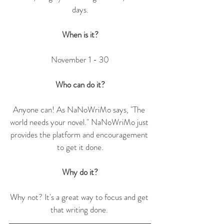
days.
When is it?
November 1 - 30
Who can do it?
Anyone can! As NaNoWriMo says, "The 
world needs your novel." NaNoWriMo just 
provides the platform and encouragement 
to get it done.
Why do it?
Why not? It's a great way to focus and get 
that writing done. 