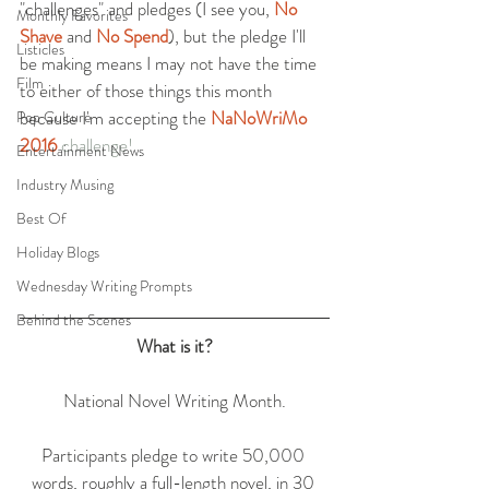
"challenges" and pledges (I see you, 
No 
Monthly Favorites
Shave
 and 
No Spend
), but the pledge I'll 
Listicles
be making means I may not have the time 
Film
to either of those things this month 
because I'm accepting the 
NaNoWriMo 
Pop Culture
2016 
challenge!
Entertainment News
Industry Musing
Best Of
Holiday Blogs
Wednesday Writing Prompts
Behind the Scenes
What is it?
National Novel Writing Month.
Participants pledge to write 50,000 
words, roughly a full-length novel, in 30 