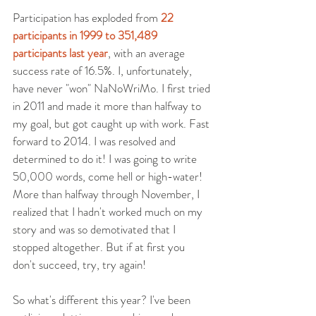
Participation has exploded from 
22 
participants in 1999 to 351,489 
participants last year
, with an average 
success rate of 16.5%. I, unfortunately, 
have never "won" NaNoWriMo. I first tried 
in 2011 and made it more than halfway to 
my goal, but got caught up with work. Fast 
forward to 2014. I was resolved and 
determined to do it! I was going to write 
50,000 words, come hell or high-water! 
More than halfway through November, I 
realized that I hadn't worked much on my 
story and was so demotivated that I 
stopped altogether. But if at first you 
don't succeed, try, try again!
So what's different this year? I've been 