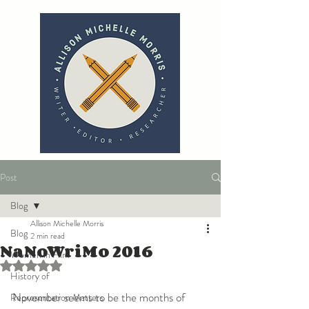
Post
Blog
Allison Michelle Morris
Blog
2 min read
NaNoWriMo 2016
Women in Film
Rated NaN out of 5 stars.
History of
November seems to be the months of 
Representation Matters