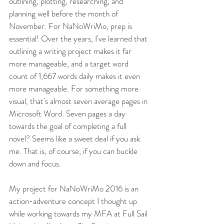
outlining, plotting, researching, and 
planning well before the month of 
November. For NaNoWriMo, prep is 
essential! Over the years, I've learned that 
outlining a writing project makes it far 
more manageable, and a target word 
count of 1,667 words daily makes it even 
more manageable. For something more 
visual, that's almost seven average pages in 
Microsoft Word. Seven pages a day 
towards the goal of completing a full 
novel? Seems like a sweet deal if you ask 
me. That is, of course, if you can buckle 
down and focus. 
My project for NaNoWriMo 2016 is an 
action-adventure concept I thought up 
while working towards my MFA at Full Sail 