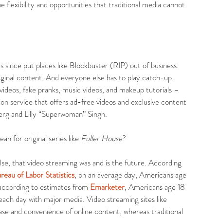
e flexibility and opportunities that traditional media cannot 
 since put places like Blockbuster (RIP) out of business. 
ginal content. And everyone else has to play catch-up. 
ideos, fake pranks, music videos, and makeup tutorials – 
ion service that offers ad-free videos and exclusive content 
erg and Lilly “Superwoman” Singh.
n for original series like
 Fuller House
?
lse, that video streaming was and is the future. According 
eau of Labor Statistics
, on an average day, Americans age 
according to estimates from 
Emarketer
, Americans age 18 
ach day with major media. Video streaming sites like 
e and convenience of online content, whereas traditional 