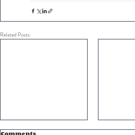
Related Posts
Comments