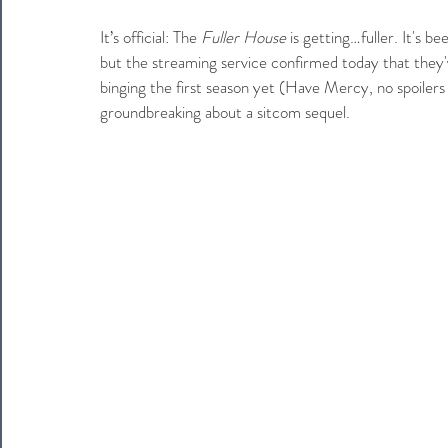
It’s official: The 
Fuller House
 is getting…fuller. It's b
but the streaming service confirmed today that they'
binging the first season yet (Have Mercy, no spoilers p
groundbreaking about a sitcom sequel.