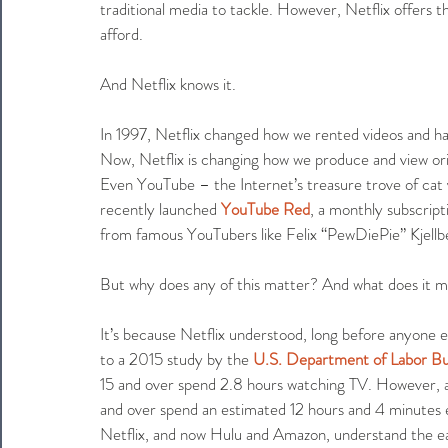
traditional media to tackle. However, Netflix offers th
afford.
And Netflix knows it.
In 1997, Netflix changed how we rented videos and has
Now, Netflix is changing how we produce and view ori
Even YouTube – the Internet’s treasure trove of cat v
recently launched 
YouTube Red
, a monthly subscript
from famous YouTubers like Felix “PewDiePie” Kjellb
But why does any of this matter? And what does it mea
It’s because Netflix understood, long before anyone e
to a 2015 study by the 
U.S. Department of Labor Bur
15 and over spend 2.8 hours watching TV. However, 
and over spend an estimated 12 hours and 4 minutes e
Netflix, and now Hulu and Amazon, understand the eas