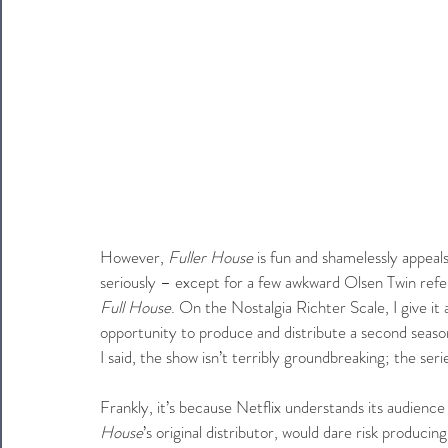
However, 
Fuller House
 is fun and shamelessly appeal
seriously – except for a few awkward Olsen Twin refe
Full House
. On the Nostalgia Richter Scale, I give it
opportunity to produce and distribute a second seaso
I said, the show isn’t terribly groundbreaking; the seri
Frankly, it’s because Netflix understands its audienc
House
’s original distributor, would dare risk producin