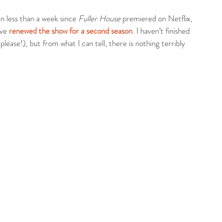
een less than a week since 
Fuller House
 premiered on Netflix, 
ve 
renewed the show for a second season
. I haven’t finished 
lease!), but from what I can tell, there is nothing terribly 