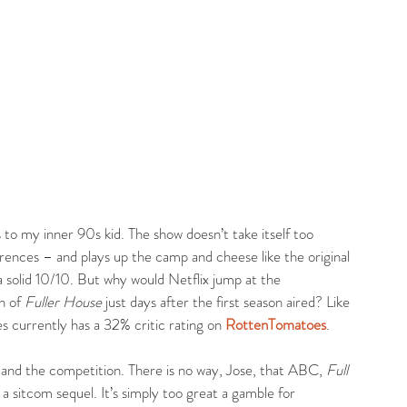
s to my inner 90s kid. The show doesn’t take itself too 
rences – and plays up the camp and cheese like the original 
 a solid 10/10. But why would Netflix jump at the 
n of 
Fuller House
 just days after the first season aired? Like 
es currently has a 32% critic rating on 
RottenTomatoes
.
e and the competition. There is no way, Jose, that ABC, 
Full 
g a sitcom sequel. It’s simply too great a gamble for 