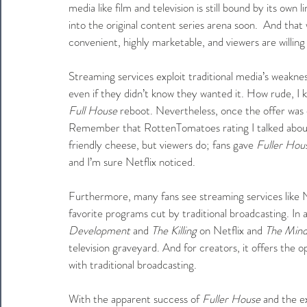
media like film and television is still bound by its ow
into the original content series arena soon.  And tha
convenient, highly marketable, and viewers are willing 
Streaming services exploit traditional media’s weakne
even if they didn’t know they wanted it. How rude, I k
Full House
 reboot. Nevertheless, once the offer was on
Remember that RottenTomatoes rating I talked about 
friendly cheese, but viewers do; fans gave 
Fuller Hou
and I’m sure Netflix noticed.
Furthermore, many fans see streaming services like N
favorite programs cut by traditional broadcasting. In ad
Development 
and 
The Killing
 on Netflix and 
The Mind
television graveyard. And for creators, it offers the 
with traditional broadcasting.
With the apparent success of 
Fuller House
 and the e