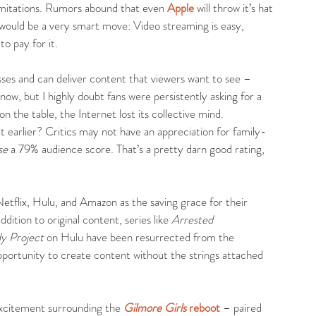
n limitations. Rumors abound that even 
Apple
 will throw it’s hat 
t would be a very smart move: Video streaming is easy, 
to pay for it.
sses and can deliver content that viewers want to see – 
now, but I highly doubt fans were persistently asking for a 
 the table, the Internet lost its collective mind. 
earlier? Critics may not have an appreciation for family-
se
 a 79% audience score. That’s a pretty darn good rating, 
etflix, Hulu, and Amazon as the saving grace for their 
dition to original content, series like 
Arrested 
y Project
 on Hulu have been resurrected from the 
opportunity to create content without the strings attached 
xcitement surrounding the 
Gilmore Girls
 reboot
 – paired 