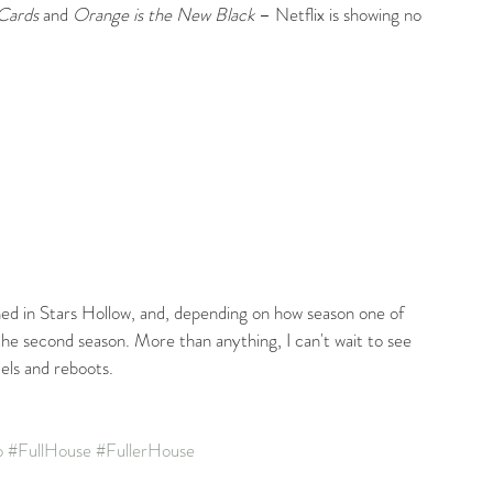
Cards
 and 
Orange is the New Black
 – Netflix is showing no 
ned in Stars Hollow, and, depending on how season one of 
r the second season. More than anything, I can't wait to see 
els and reboots.
o
#FullHouse
#FullerHouse