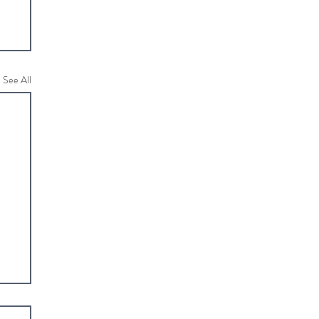
See All