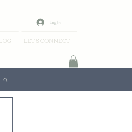
Log In
LOG
LET'S CONNECT