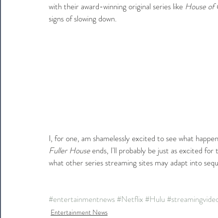
with their award-winning original series like 
House of 
signs of slowing down.
I, for one, am shamelessly excited to see what happe
Fuller House
 ends, I'll probably be just as excited fo
what other series streaming sites may adapt into sequ
#entertainmentnews
#Netflix
#Hulu
#streamingvide
Entertainment News